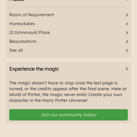
Room of Requirement
Honeydukes
12 Grimmauld Place
Beauxbatons
See all
Experience the magic
The magic doesn’t have to stop once the last page is
turned, or the credits appear after the final scene. Here at
World of Potter, the magic never ends! Create your own
character in the Harry Potter Universe!
Join our community today!