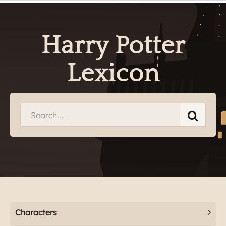
Harry Potter
Lexicon
Characters