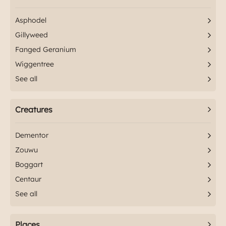
Asphodel
Gillyweed
Fanged Geranium
Wiggentree
See all
Creatures
Dementor
Zouwu
Boggart
Centaur
See all
Places