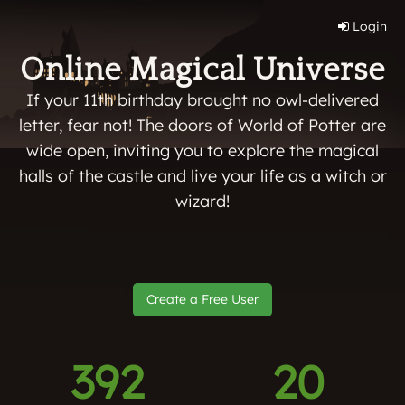
Login
Online Magical Universe
If your 11th birthday brought no owl-delivered
letter, fear not! The doors of World of Potter are
wide open, inviting you to explore the magical
halls of the castle and live your life as a witch or
wizard!
Create a Free User
392
20