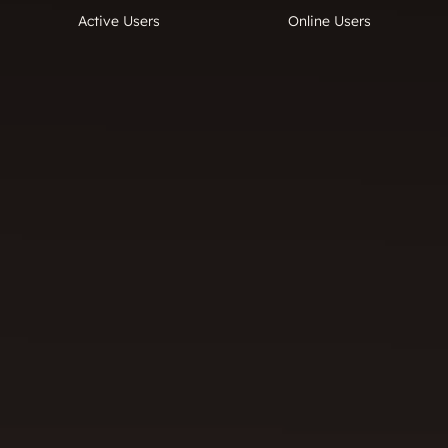
Active Users
Online Users