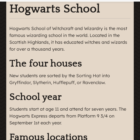
Hogwarts School
Hogwarts School of Witchcraft and Wizardry is the most
famous wizarding school in the world. Located in the
Scottish Highlands, it has educated witches and wizards
for over a thousand years.
The four houses
New students are sorted by the
Sorting Hat
into
Gryffindor, Slytherin, Hufflepuff, or Ravenclaw
.
School year
Students start at age 11 and attend for seven years. The
Hogwarts Express departs from Platform 9 3/4 on
September 1st each year.
Famous locations