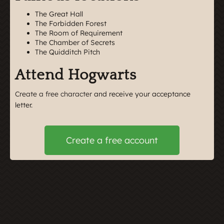
The Great Hall
The Forbidden Forest
The Room of Requirement
The Chamber of Secrets
The Quidditch Pitch
Attend Hogwarts
Create a free character
and receive your acceptance
letter.
Create a free account