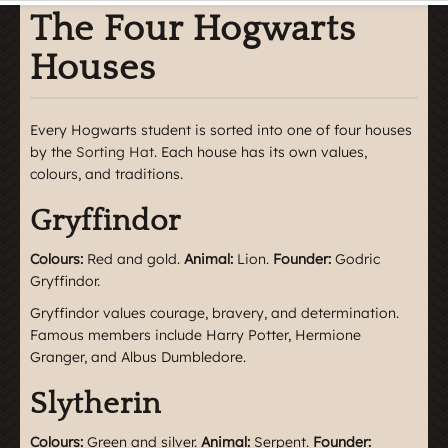
The Four Hogwarts
Houses
Every Hogwarts student is sorted into one of four houses
by the
Sorting Hat
. Each house has its own values,
colours, and traditions.
Gryffindor
Colours:
Red and gold.
Animal:
Lion.
Founder:
Godric
Gryffindor.
Gryffindor values courage, bravery, and determination.
Famous members include Harry Potter, Hermione
Granger, and Albus Dumbledore.
Slytherin
Colours:
Green and silver.
Animal:
Serpent.
Founder: