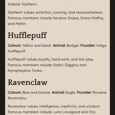
Salazar Slytherin.
Slytherin values ambition, cunning, and resourcefulness.
Famous members include Severus Snape, Draco Malfoy,
and Merlin.
Hufflepuff
Colours:
Yellow and black.
Animal:
Badger.
Founder:
Helga
Hufflepuff.
Hufflepuff values loyalty, hard work, and fair play.
Famous members include Cedric Diggory and
Nymphadora Tonks.
Ravenclaw
Colours:
Blue and bronze.
Animal:
Eagle.
Founder:
Rowena
Ravenclaw.
Ravenclaw values intelligence, creativity, and wisdom.
Famous members include Luna Lovegood and Cho