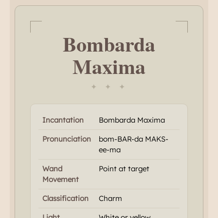
Bombarda
Maxima
✦ ✦ ✦
Incantation
Bombarda Maxima
Pronunciation
bom-BAR-da MAKS-
ee-ma
Wand
Point at target
Movement
Classification
Charm
Light
White or yellow