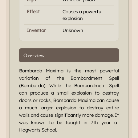
Effect
Causes a powerful
explosion
Inventor
Unknown
Overview
Bombarda Maxima is the most powerful
variation of the Bombardment Spell
(Bombarda). While the Bombardment Spell
can produce a small explosion to destroy
doors or rocks, Bombarda Maxima can cause
a much larger explosion to destroy entire
walls and cause significantly more damage. It
was known to be taught in 7th year at
Hogwarts School.