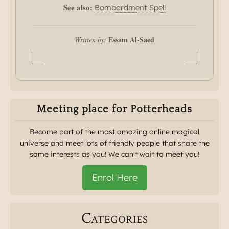
See also:
Bombardment Spell
Essam Al-Saed
Written by:
Meeting place for Potterheads
Become part of the most amazing online magical
universe and meet lots of friendly people that share the
same interests as you! We can't wait to meet you!
Enrol Here
Categories