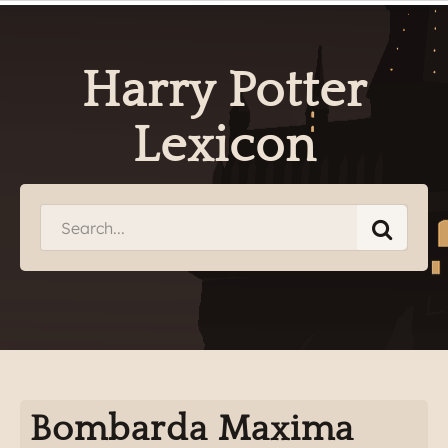
Harry Potter
Lexicon
Bombarda Maxima