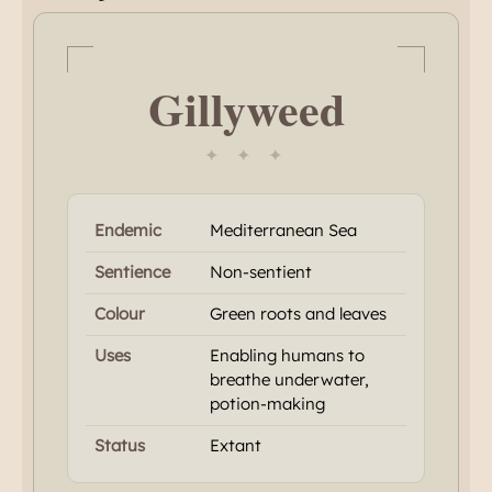
Gillyweed
✦ ✦ ✦
Endemic
Mediterranean Sea
Sentience
Non-sentient
Colour
Green roots and leaves
Uses
Enabling humans to
breathe underwater,
potion-making
Status
Extant