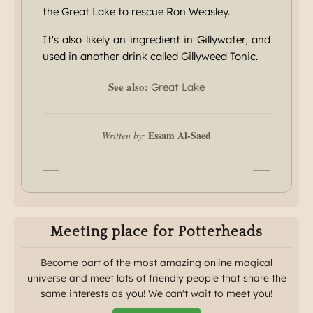
the Great Lake to rescue Ron Weasley.
It's also likely an ingredient in Gillywater, and
used in another drink called Gillyweed Tonic.
See also:
Great Lake
Essam Al-Saed
Written by:
Meeting place for Potterheads
Become part of the most amazing online magical
universe and meet lots of friendly people that share the
same interests as you! We can't wait to meet you!