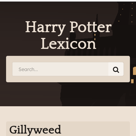
Harry Potter
Lexicon
Gillyweed