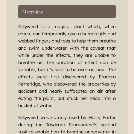
Overview
Gillyweed is a magical plant which, when
eaten, can temporarily give a human gills and
webbed fingers and toes to help them breathe
and swim underwater, with the caveat that
while under the effects, they are unable to
breathe air. The duration of effect can be
variable, but it's said to be over an hour. The
effects were first discovered by Elladora
Ketteridge, who discovered the properties by
accident and nearly suffocated on air after
eating the plant, but stuck her head into a
bucket of water.
Gillyweed was notably used by Harry Potter
during the Triwizard Tournament's second
task to enable him to breathe underwater in