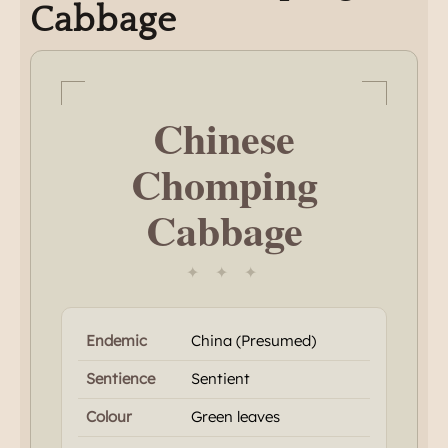
Cabbage
Chinese
Chomping
Cabbage
✦ ✦ ✦
Endemic
China (Presumed)
Sentience
Sentient
Colour
Green leaves