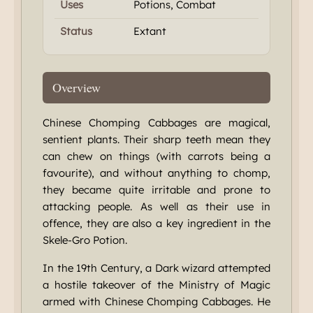
Uses
Potions, Combat
Status
Extant
Overview
Chinese Chomping Cabbages are magical,
sentient plants. Their sharp teeth mean they
can chew on things (with carrots being a
favourite), and without anything to chomp,
they became quite irritable and prone to
attacking people. As well as their use in
offence, they are also a key ingredient in the
Skele-Gro Potion.
In the 19th Century, a Dark wizard attempted
a hostile takeover of the Ministry of Magic
armed with Chinese Chomping Cabbages. He