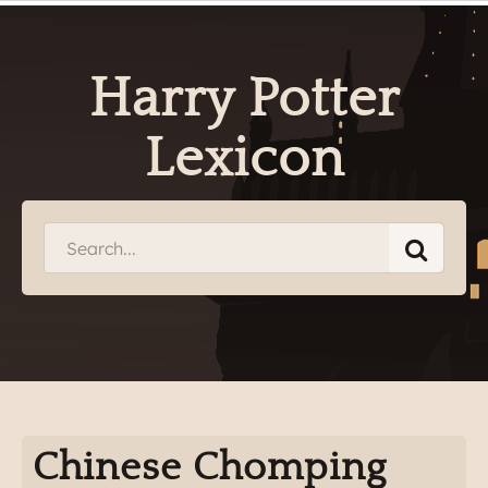
Harry Potter
Lexicon
Chinese Chomping