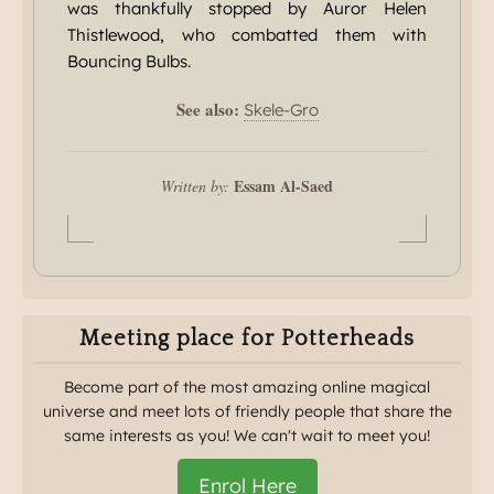
was thankfully stopped by Auror Helen
Thistlewood, who combatted them with
Bouncing Bulbs.
See also:
Skele-Gro
Essam Al-Saed
Written by:
Meeting place for Potterheads
Become part of the most amazing online magical
universe and meet lots of friendly people that share the
same interests as you! We can't wait to meet you!
Enrol Here