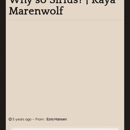
Why so Sirius? | Kaya
Marenwolf
-
5 years ago
From :
Ezra Hansen