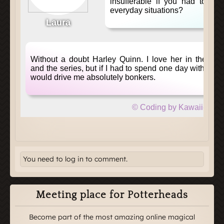
You need to log in to comment.
Meeting place for Potterheads
Become part of the most amazing online magical