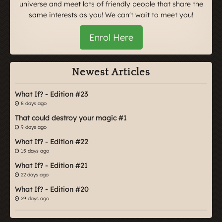
universe and meet lots of friendly people that share the
same interests as you! We can't wait to meet you!
Enrol Here
Newest Articles
What If? - Edition #23
8 days ago
That could destroy your magic #1
9 days ago
What If? - Edition #22
15 days ago
What If? - Edition #21
22 days ago
What If? - Edition #20
29 days ago