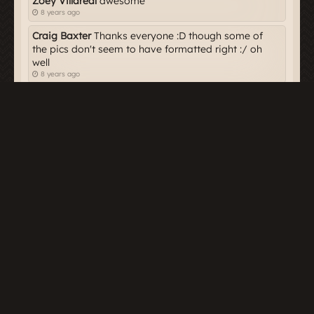
Zoey Villareal
awesome
8 years ago
Craig Baxter
Thanks everyone :D though some of
the pics don't seem to have formatted right :/ oh
well
8 years ago
Owen Farraday
Love it!
8 years ago
Harper Alton
Great article Craig!!
8 years ago
Dakota Hendry
*zooms past your Rubber Duckies
on a Firebolt
8 years ago
Skydin Mercer
Nice article Craig. Hope you
continue with these.
8 years ago
Meeting place for Potterheads