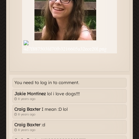
You need to log in to comment.
Jakie Montinez
lol i love dogs!!!!
8 years ago
Craig Baxter
I mean :D lol
8 years ago
Craig Baxter
:d
8 years ago