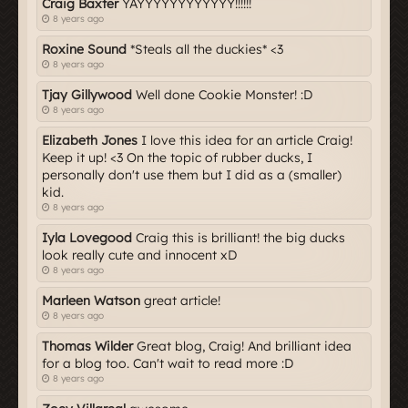
Craig Baxter
YAYYYYYYYYYYYY!!!!!!
8 years ago
Roxine Sound
*Steals all the duckies* <3
8 years ago
Tjay Gillywood
Well done Cookie Monster! :D
8 years ago
Elizabeth Jones
I love this idea for an article Craig!
Keep it up! <3 On the topic of rubber ducks, I
personally don't use them but I did as a (smaller)
kid.
8 years ago
Iyla Lovegood
Craig this is brilliant! the big ducks
look really cute and innocent xD
8 years ago
Marleen Watson
great article!
8 years ago
Thomas Wilder
Great blog, Craig! And brilliant idea
for a blog too. Can't wait to read more :D
8 years ago