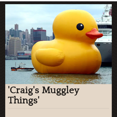
'Craig's Muggley
Things'