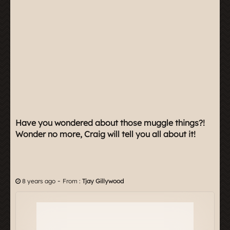
Have you wondered about those muggle things?!
Wonder no more, Craig will tell you all about it!
-
8 years ago
From :
Tjay Gillywood