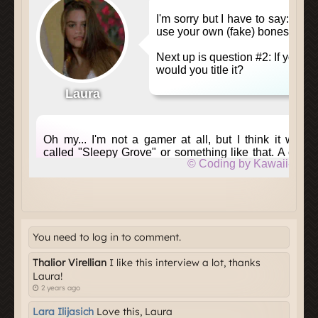
You need to log in to comment.
Thalior Virellian
I like this interview a lot, thanks
Laura!
2 years ago
Lara Ilijasich
Love this, Laura