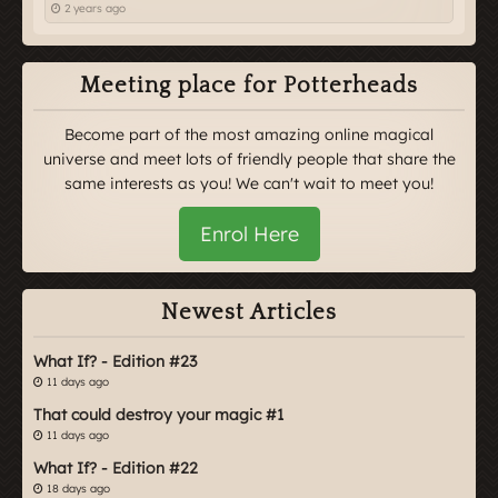
2 years ago
Meeting place for Potterheads
Become part of the most amazing online magical
universe and meet lots of friendly people that share the
same interests as you! We can't wait to meet you!
Enrol Here
Newest Articles
What If? - Edition #23
11 days ago
That could destroy your magic #1
11 days ago
What If? - Edition #22
18 days ago