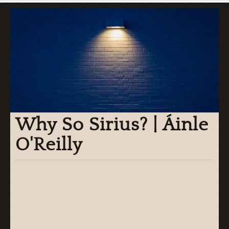
Why So Sirius? | Áinle
O'Reilly