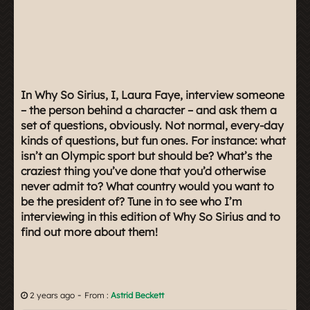
In Why So Sirius, I, Laura Faye, interview someone
– the person behind a character – and ask them a
set of questions, obviously. Not normal, every-day
kinds of questions, but fun ones. For instance: what
isn’t an Olympic sport but should be? What’s the
craziest thing you’ve done that you’d otherwise
never admit to? What country would you want to
be the president of? Tune in to see who I’m
interviewing in this edition of Why So Sirius and to
find out more about them!
-
2 years ago
From :
Astrid Beckett