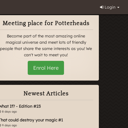
Login
Meeting place for Potterheads
Become part of the most amazing online
magical universe and meet lots of friendly
people that share the same interests as you! We
can't wait to meet you!
Enrol Here
Newest Articles
What If? - Edition #23
8 days ago
That could destroy your magic #1
9 days ago