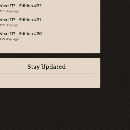
What If? - Edition #22
15 days ago
What If? - Edition #21
22 days ago
What If? - Edition #20
29 days ago
Stay Updated