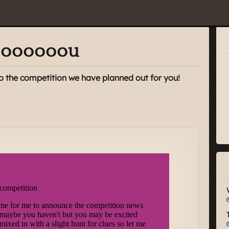
yooooooou
o the competition we have planned out for you!