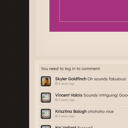
You need to log in to comment.
Skyler Goldfinch
Oh sounds fabulous!
8 years ago
Vincent Valois
Sounds intriguing! Good 
8 years ago
Krisztina Balogh
ohohoho nice
8 years ago
Kai Valiant
Yuuuus!!