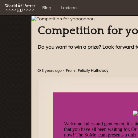
Blog
Lexicon
Competition for 
Do you want to win a prize? Look forward t
-
8 years ago
From :
Felicity Hathaway