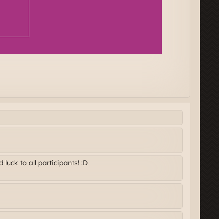
luck to all participants! :D