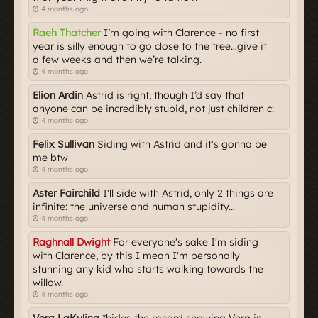
4 months ago
Raeh Thatcher
I’m going with Clarence - no first
year is silly enough to go close to the tree…give it
a few weeks and then we’re talking.
4 months ago
Elion Ardin
Astrid is right, though I’d say that
anyone can be incredibly stupid, not just children c:
4 months ago
Felix Sullivan
Siding with Astrid and it's gonna be
me btw
4 months ago
Aster Fairchild
I'll side with Astrid, only 2 things are
infinite: the universe and human stupidity...
4 months ago
Raghnall Dwight
For everyone's sake I'm siding
with Clarence, by this I mean I'm personally
stunning any kid who starts walking towards the
willow.
4 months ago