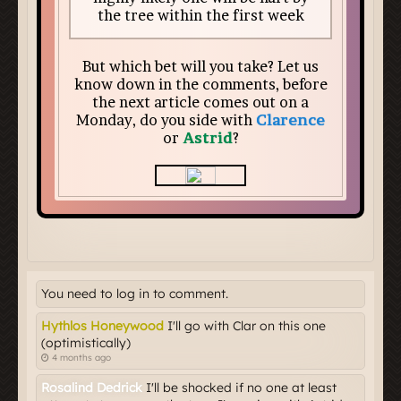
You need to log in to comment.
Hythlos Honeywood
I'll go with Clar on this one
(optimistically)
4 months ago
Rosalind Dedrick
I'll be shocked if no one at least