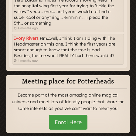
Vera LaKulina
*hides the rocord showing Vera in
the hospital wing first year for trying to 'tickle the
willow'* yeaa... errrr... first years would not find it
super cool or anything.... errmmm.... i plead the
5th... or something
4 months ago
Ivory Rivers
Hm...well, I think I am siding with The
Headmaster on this one. I think the first years are
smart enough to know that the tree is bad.
Besides, the ree won't REALLY hurt them..would it?
4 months ago
Meeting place for Potterheads
Become part of the most amazing online magical
universe and meet lots of friendly people that share the
same interests as you! We can't wait to meet you!
Enrol Here