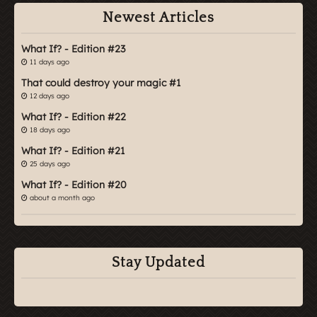
Newest Articles
What If? - Edition #23
11 days ago
That could destroy your magic #1
12 days ago
What If? - Edition #22
18 days ago
What If? - Edition #21
25 days ago
What If? - Edition #20
about a month ago
Stay Updated