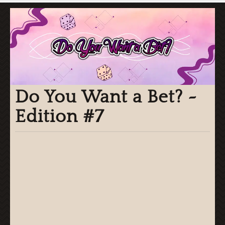
Do You Want a Bet? ~
Edition #7