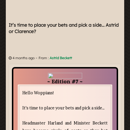
It’s time to place your bets and pick a side… Astrid
or Clarence?
-
4 months ago
From :
Astrid Beckett