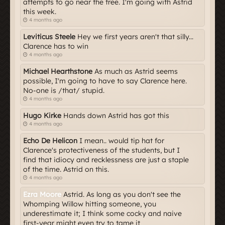
attempts to go near the tree. I'm going with Astrid
this week.
4 months ago
Leviticus Steele
Hey we first years aren't that silly...
Clarence has to win
4 months ago
Michael Hearthstone
As much as Astrid seems
possible, I'm going to have to say Clarence here.
No-one is /that/ stupid.
4 months ago
Hugo Kirke
Hands down Astrid has got this
4 months ago
Echo De Helicon
I mean.. would tip hat for
Clarence's protectiveness of the students, but I
find that idiocy and recklessness are just a staple
of the time. Astrid on this.
4 months ago
Ezra Moore
Astrid. As long as you don't see the
Whomping Willow hitting someone, you
underestimate it; I think some cocky and naive
first-year might even try to tame it