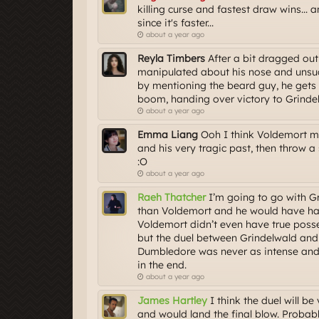
killing curse and fastest draw wins...
since it's faster...
about a year ago
Reyla Timbers
After a bit dragged out
manipulated about his nose and unsucc
by mentioning the beard guy, he gets 
boom, handing over victory to Grinde
about a year ago
Emma Liang
Ooh I think Voldemort mi
and his very tragic past, then throw
:O
about a year ago
Raeh Thatcher
I’m going to go with Gr
than Voldemort and he would have had
Voldemort didn’t even have true poss
but the duel between Grindelwald and
Dumbledore was never as intense and o
in the end.
about a year ago
James Hartley
I think the duel will b
and would land the final blow. Proba