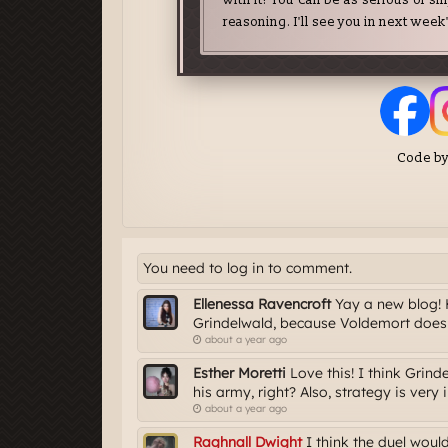
You need to log in to comment.
Ellenessa Ravencroft
Yay a new blog! H
Grindelwald, because Voldemort does 
about a year ago
Esther Moretti
Love this! I think Grind
his army, right? Also, strategy is very i
about a year ago
Raghnall Dwight
I think the duel would 