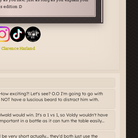
ow exciting?! Let's see? O.O I'm going to go with
NOT have a luscious beard to distract him with.
elwald would win. It's a 1 vs 1, so Voldy wouldn't have
mportant in a battle as it can turn the table easily...
be very short actually... they'd both just use the