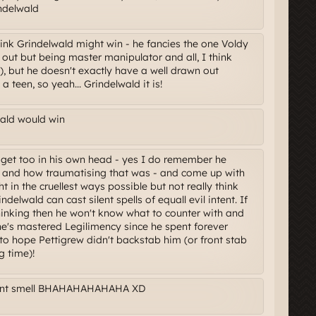
ndelwald
nk Grindelwald might win - he fancies the one Voldy
n out but being master manipulator and all, I think
l), but he doesn't exactly have a well drawn out
 teen, so yeah... Grindelwald it is!
wald would win
l get too in his own head - yes I do remember he
le and how traumatising that was - and come up with
t in the cruellest ways possible but not really think
ndelwald can cast silent spells of equall evil intent. If
thinking then he won't know what to counter with and
k he's mastered Legilimency since he spent forever
to hope Pettigrew didn't backstab him (or front stab
g time)!
Cant smell BHAHAHAHAHAHA XD