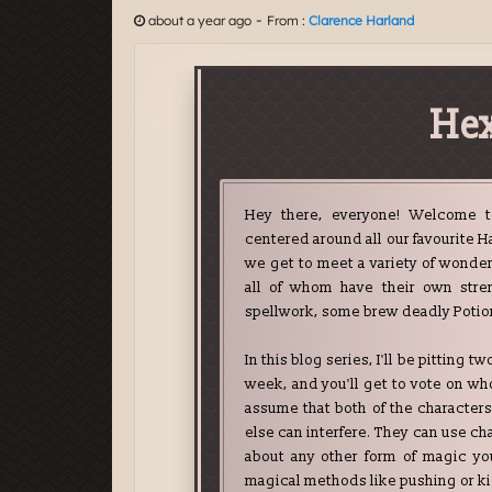
-
about a year ago
From :
Clarence Harland