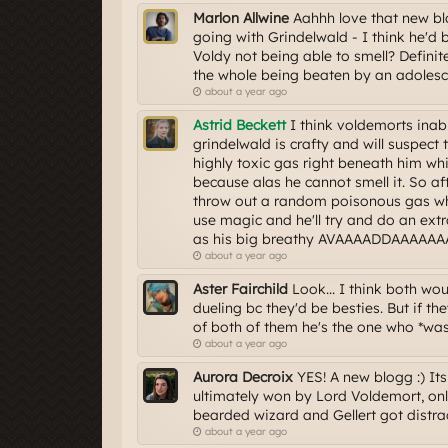
Marlon Allwine
Aahhh love that new blo
going with Grindelwald - I think he'd b
Voldy not being able to smell? Definit
the whole being beaten by an adolesc
about a year ago
Astrid Beckett
I think voldemorts inabil
grindelwald is crafty and will suspect 
highly toxic gas right beneath him whic
because alas he cannot smell it. So afte
throw out a random poisonous gas whi
use magic and he'll try and do an ext
as his big breathy AVAAAADDAAAAAAA w
about a year ago
Aster Fairchild
Look... I think both wo
dueling bc they'd be besties. But if th
of both of them he's the one who *wasn
about a year ago
Aurora Decroix
YES! A new blogg :) Its 
ultimately won by Lord Voldemort, onl
bearded wizard and Gellert got distrac
about a year ago