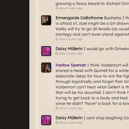
growing a fancy beard to distract Gri
about a year ago
Ermengarde Callisthorne
Buahaha I thi
is afraid of, duel might be a bit draw
Voldy will try to go all Avada (as usua
startegy and can't even stand against a
about a year ago
Daisy Müllerin
I would go with Grinel
about a year ago
Harlow Spencer
I think Voldemort wil
shared a head with Quirrell for a whi
elaborate ideas for how to win the figh
through logistically and forget that Gri
Voldemort can't hear what Gellert is 
that will be his downfall. I don't thin
trying to get back to a body and had 
since he didn't *have* a back for a lon
about a year ago
Daisy Müllerin
I cant stop laughing 
about a year ago