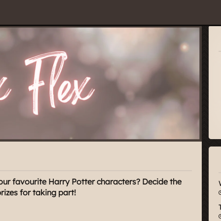
our favourite Harry Potter characters? Decide the
zes for taking part!