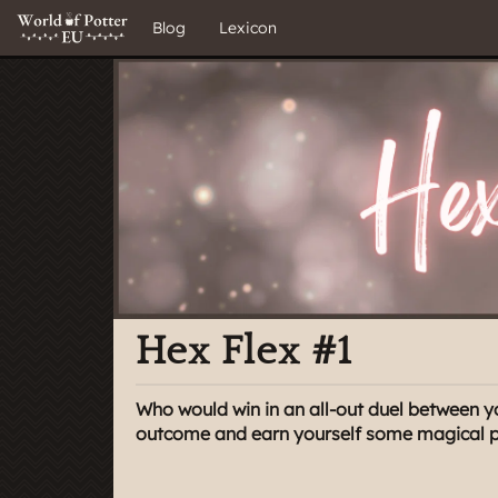
Blog
Lexicon
Hex Flex #1
Who would win in an all-out duel between y
outcome and earn yourself some magical pri