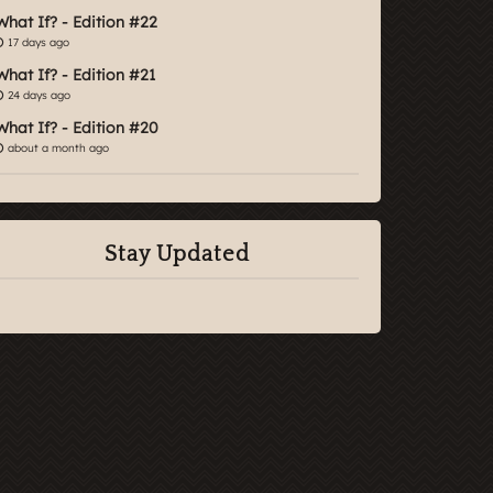
What If? - Edition #22
17 days ago
What If? - Edition #21
24 days ago
What If? - Edition #20
about a month ago
Stay Updated