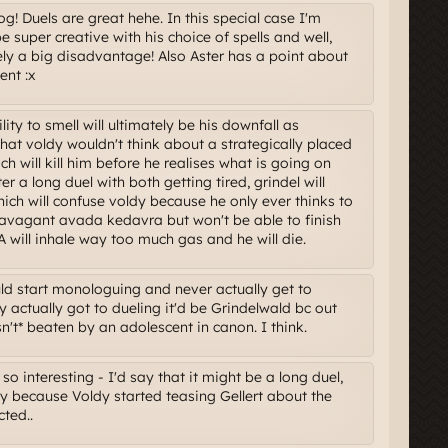
g! Duels are great hehe. In this special case I'm
e super creative with his choice of spells and well,
ely a big disadvantage! Also Aster has a point about
ent :x
ity to smell will ultimately be his downfall as
that voldy wouldn't think about a strategically placed
h will kill him before he realises what is going on
r a long duel with both getting tired, grindel will
ch will confuse voldy because he only ever thinks to
ravagant avada kedavra but won't be able to finish
ill inhale way too much gas and he will die.
uld start monologuing and never actually get to
ey actually got to dueling it'd be Grindelwald bc out
't* beaten by an adolescent in canon. I think.
so interesting - I'd say that it might be a long duel,
y because Voldy started teasing Gellert about the
ted..