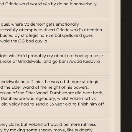
 and Grindelwald would win by doing it nonverbally
 duel, where Voldemort gets emotionally
essfully attempts to divert Grindelwald's attention
busted by strategic non-verbal spells and goes
lwald the OG bad guy :p
ght win! He'd probably cry about not having a nose
 a snake at Grindelwald, and go bam Avada Kedavra
indelwald here. I think he was a bit more strategic
 the Elder Wand at the height of his powers.
ession of the Elder Wand. Dumbledore did beat both,
 Dumbledore was legendary, whilst Voldemort vs
ld Voldy had to send a 16 year old to finish him off
e very close, but Voldemort would be more ruthless
bly by making some sneaky move, like suddenly