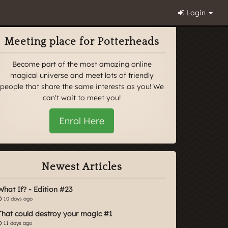
Login
Meeting place for Potterheads
Become part of the most amazing online
magical universe and meet lots of friendly
people that share the same interests as you! We
can't wait to meet you!
Enrol Here
Newest Articles
What If? - Edition #23
10 days ago
That could destroy your magic #1
11 days ago