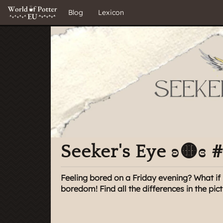
Blog
Lexicon
Seeker's Eye ʚ🟡ɞ 
Feeling bored on a Friday evening? What if 
boredom! Find all the differences in the pic