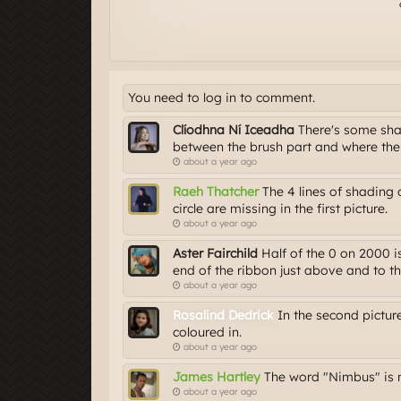
You need to log in to comment.
Clíodhna Ní Iceadha
There's some shad
between the brush part and where th
about a year ago
Raeh Thatcher
The 4 lines of shading
circle are missing in the first picture.
about a year ago
Aster Fairchild
Half of the 0 on 2000 is
end of the ribbon just above and to th
about a year ago
Rosalind Dedrick
In the second picture,
coloured in.
about a year ago
James Hartley
The word "Nimbus" is m
about a year ago