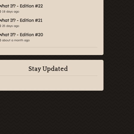
What If? - Edition #22
18 days ago
What If? - Edition #21
25 days ago
What If? - Edition #20
about a month ago
Stay Updated