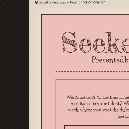
-
about a year ago
From :
Thalior Virellian