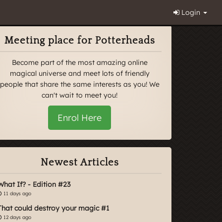
Login
Meeting place for Potterheads
Become part of the most amazing online
magical universe and meet lots of friendly
people that share the same interests as you! We
can't wait to meet you!
Enrol Here
Newest Articles
What If? - Edition #23
11 days ago
That could destroy your magic #1
12 days ago