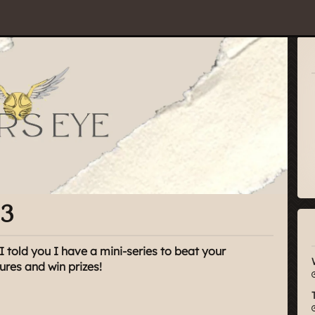
#3
I told you I have a mini-series to beat your
tures and win prizes!