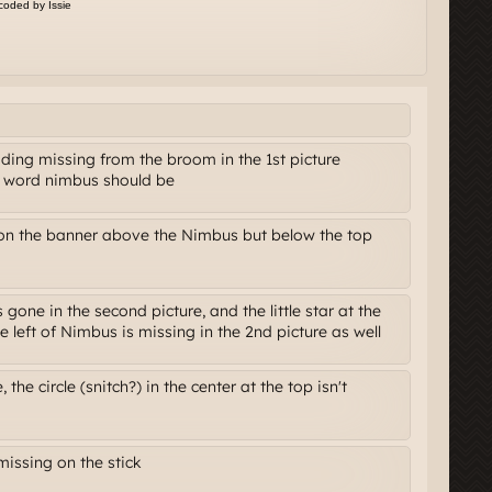
ing missing from the broom in the 1st picture
e word nimbus should be
 on the banner above the Nimbus but below the top
 gone in the second picture, and the little star at the
e left of Nimbus is missing in the 2nd picture as well
 the circle (snitch?) in the center at the top isn't
issing on the stick