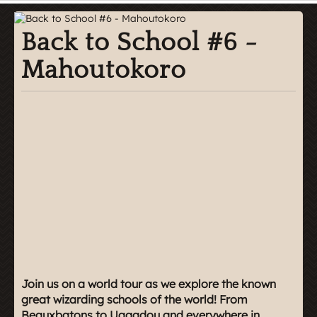
Back to School #6 -
Mahoutokoro
Join us on a world tour as we explore the known
great wizarding schools of the world! From
Beauxbatons to Uagadou and everywhere in