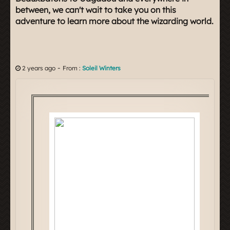
between, we can't wait to take you on this
adventure to learn more about the wizarding world.
-
2 years ago
From :
Soleil Winters