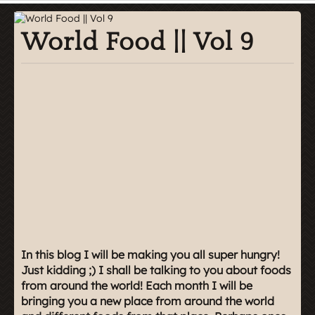
World Food || Vol 9
In this blog I will be making you all super hungry!
Just kidding ;) I shall be talking to you about foods
from around the world! Each month I will be
bringing you a new place from around the world