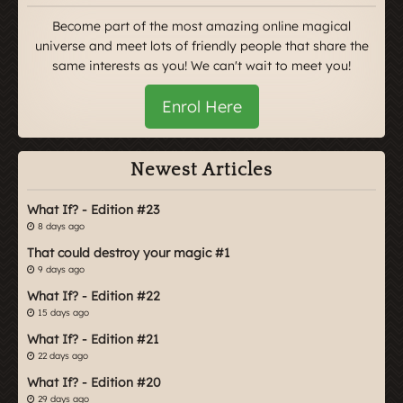
Become part of the most amazing online magical
universe and meet lots of friendly people that share the
same interests as you! We can't wait to meet you!
Enrol Here
Newest Articles
What If? - Edition #23
8 days ago
That could destroy your magic #1
9 days ago
What If? - Edition #22
15 days ago
What If? - Edition #21
22 days ago
What If? - Edition #20
29 days ago