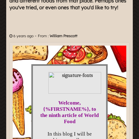
and different foods from that place. Perhaps ones
you've tried, or even ones that you'd like to try!
-
6 years ago
From :
William Prescott