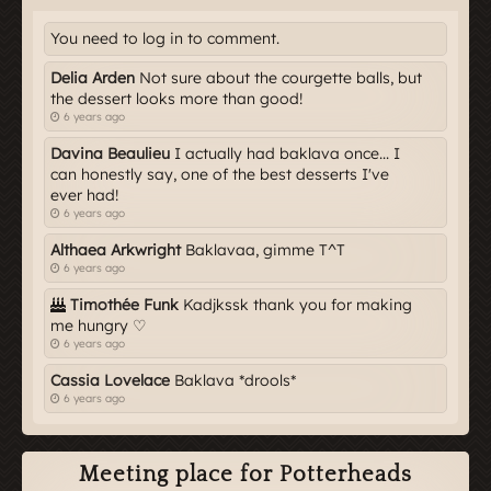
You need to log in to comment.
Delia Arden
Not sure about the courgette balls, but
the dessert looks more than good!
6 years ago
Davina Beaulieu
I actually had baklava once... I
can honestly say, one of the best desserts I've
ever had!
6 years ago
Althaea Arkwright
Baklavaa, gimme T^T
6 years ago
Timothée Funk
Kadjkssk thank you for making
me hungry ♡
6 years ago
Cassia Lovelace
Baklava *drools*
6 years ago
Meeting place for Potterheads