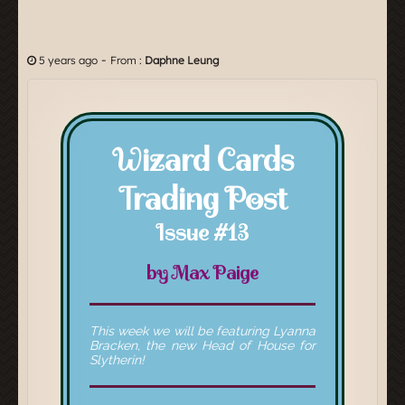
-
5 years ago
From :
Daphne Leung