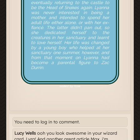
You need to log in to comment.
Lucy Wells
ooh you look awesome in your wizard
card, Lyra! And another great article Max, i'm