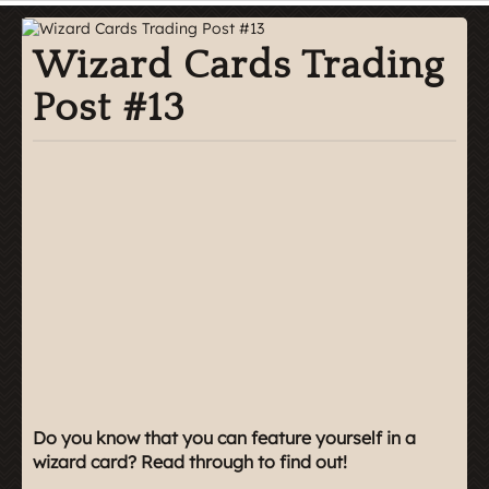
Wizard Cards Trading
Post #13
Do you know that you can feature yourself in a
wizard card? Read through to find out!