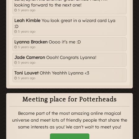
looking forward to the next one!
5 years ago
Leah Kimble
You look great in a wizard card Lya
:D
5 years ago
Lyanna Bracken
Oooo it’s me :D
5 years ago
Jade Cameron
Oooh! Congrats Lyanna!
5 years ago
Toni Louvet
Ohhh Yeahhh Lyanna <3
5 years ago
Meeting place for Potterheads
Become part of the most amazing online magical
universe and meet lots of friendly people that share the
same interests as you! We can't wait to meet you!