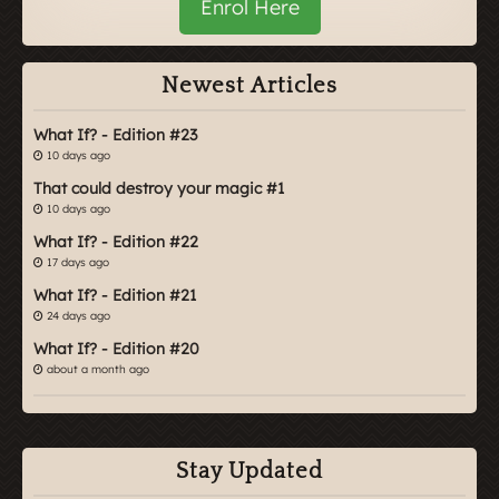
Enrol Here
Newest Articles
What If? - Edition #23
10 days ago
That could destroy your magic #1
10 days ago
What If? - Edition #22
17 days ago
What If? - Edition #21
24 days ago
What If? - Edition #20
about a month ago
Stay Updated