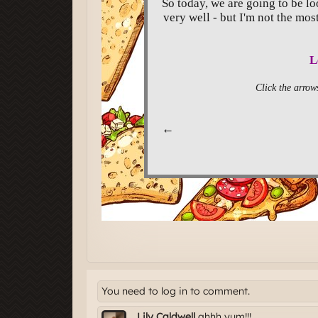
You need to log in to comment.
Lily Caldwell
ahhh yum!!!