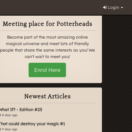
Login
Meeting place for Potterheads
Become part of the most amazing online
magical universe and meet lots of friendly
people that share the same interests as you! We
can't wait to meet you!
Enrol Here
Newest Articles
What If? - Edition #23
8 days ago
That could destroy your magic #1
9 days ago