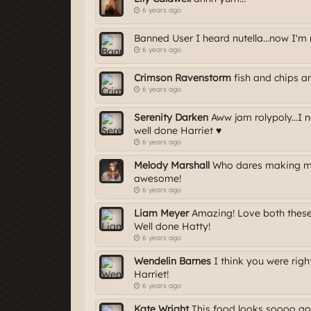
6 years ago
Banned User I heard nutella...now I'm 
6 years ago
Crimson Ravenstorm
fish and chips a
6 years ago
Serenity Darken
Aww jam rolypoly...I 
well done Harriet ♥
6 years ago
Melody Marshall
Who dares making me 
awesome!
6 years ago
Liam Meyer
Amazing! Love both these
Well done Hatty!
6 years ago
Wendelin Barnes
I think you were righ
Harriet!
6 years ago
Kate Wright
This food looks soooo goo