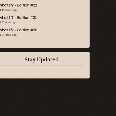
What If? - Edition #22
15 days ago
What If? - Edition #21
22 days ago
What If? - Edition #20
29 days ago
Stay Updated