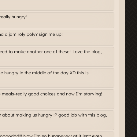
really hungry!
nd a jam roly poly? sign me up!
need to make another one of these!! Love the blog,
hungry in the middle of the day XD this is
 meals-really good choices and now I'm starving!
t about making us hungry :P good job with this blog,
oooddd!!! Now I'm so hungryyyyy at it isn't even