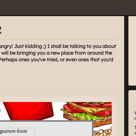
2
ungry! Just kidding ;) I shall be talking to you about
will be bringing you a new place from around the
Perhaps ones you've tried, or even ones that you'd