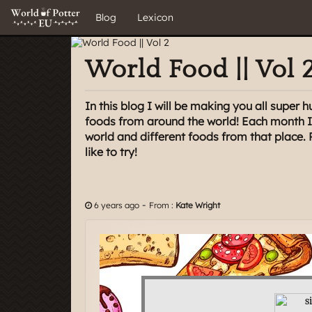
Blog
Lexicon
World Food || Vol 
In this blog I will be making you all super h
foods from around the world! Each month I 
world and different foods from that place. 
like to try!
-
6 years ago
From :
Kate Wright