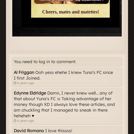
You need to log in to comment.
Al Friggan
Ooh yess ehehe I knew Tuna’s FC since
I first Joined.
6 years ago
Edynne Eldridge
Damn, I never knew well... any of
that about Yuna's FC :o Taking advantage of her
money though XD I always love these articles, and
am chuckling that I managed to sneak in there
heheheh ♥
6 years ago
David Romano
I love thissss!