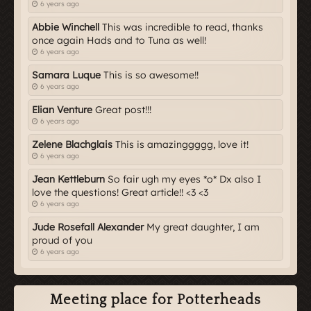
6 years ago
Abbie Winchell
This was incredible to read, thanks
once again Hads and to Tuna as well!
6 years ago
Samara Luque
This is so awesome!!
6 years ago
Elian Venture
Great post!!!
6 years ago
Zelene Blachglais
This is amazinggggg, love it!
6 years ago
Jean Kettleburn
So fair ugh my eyes *o* Dx also I
love the questions! Great article!! <3 <3
6 years ago
Jude Rosefall Alexander
My great daughter, I am
proud of you
6 years ago
Meeting place for Potterheads