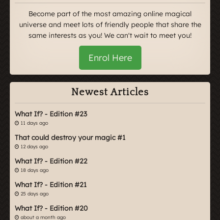
Become part of the most amazing online magical
universe and meet lots of friendly people that share the
same interests as you! We can't wait to meet you!
Enrol Here
Newest Articles
What If? - Edition #23
11 days ago
That could destroy your magic #1
12 days ago
What If? - Edition #22
18 days ago
What If? - Edition #21
25 days ago
What If? - Edition #20
about a month ago