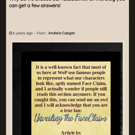
can get a few answers!
-
6 years ago
From :
Andreia Caegan