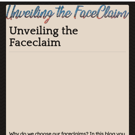
Unveiling the
Faceclaim
Why do we choose our faceclaims? In this blog you