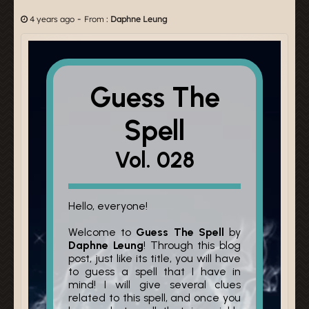
-
4 years ago
From :
Daphne Leung