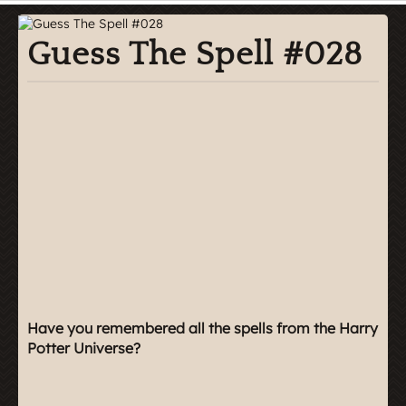
Guess The Spell #028
Have you remembered all the spells from the Harry
Potter Universe?