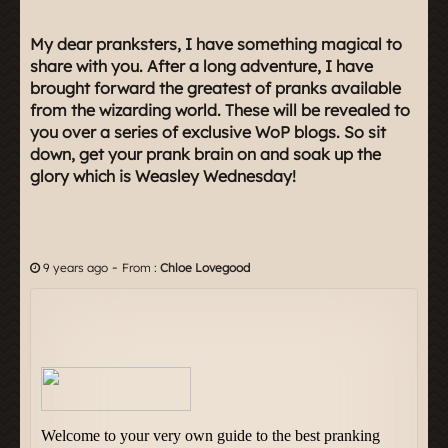
My dear pranksters, I have something magical to
share with you. After a long adventure, I have
brought forward the greatest of pranks available
from the wizarding world. These will be revealed to
you over a series of exclusive WoP blogs. So sit
down, get your prank brain on and soak up the
glory which is Weasley Wednesday!
-
9 years ago
From :
Chloe Lovegood