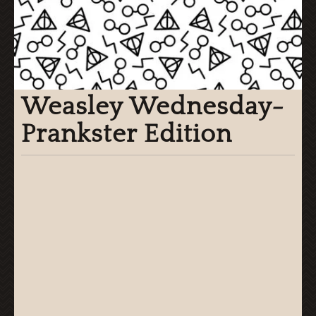
Weasley Wednesday-
Prankster Edition