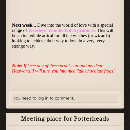
You need to log in to comment.
Meeting place for Potterheads