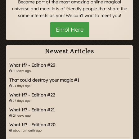
Become part of the most amazing online magical
universe and meet lots of friendly people that share the
same interests as you! We can't wait to meet you!
Enrol Here
Newest Articles
What If? - Edition #23
10 days ago
That could destroy your magic #1
11 days ago
What If? - Edition #22
17 days ago
What If? - Edition #21
24 days ago
What If? - Edition #20
about a month ago