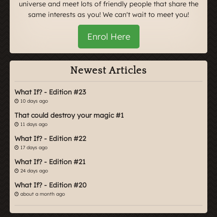
universe and meet lots of friendly people that share the
same interests as you! We can't wait to meet you!
Enrol Here
Newest Articles
What If? - Edition #23
10 days ago
That could destroy your magic #1
11 days ago
What If? - Edition #22
17 days ago
What If? - Edition #21
24 days ago
What If? - Edition #20
about a month ago