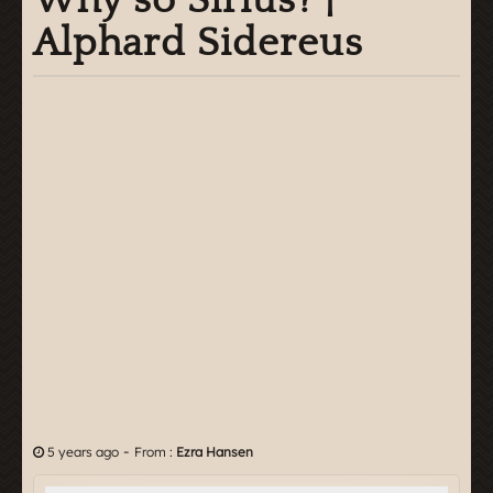
Why so Sirius? |
Alphard Sidereus
-
5 years ago
From :
Ezra Hansen