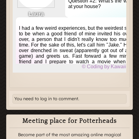
You need to log in to comment.
Meeting place for Potterheads
Become part of the most amazing online magical