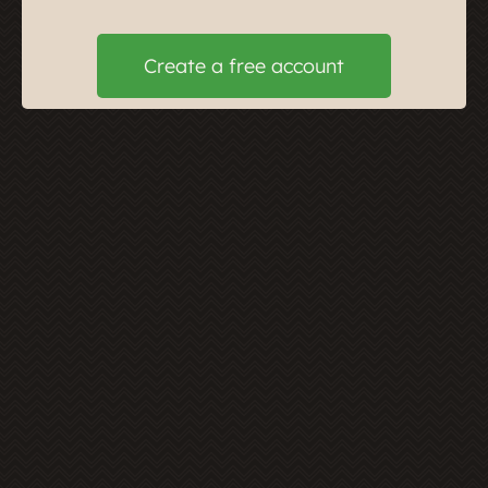
Create a free account