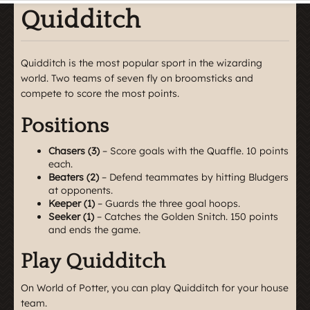
Quidditch
Quidditch is the most popular sport in the wizarding
world. Two teams of seven fly on broomsticks and
compete to score the most points.
Positions
Chasers (3)
– Score goals with the Quaffle. 10 points
each.
Beaters (2)
– Defend teammates by hitting Bludgers
at opponents.
Keeper (1)
– Guards the three goal hoops.
Seeker (1)
– Catches the Golden Snitch. 150 points
and ends the game.
Play Quidditch
On World of Potter, you can play Quidditch for your house
team.