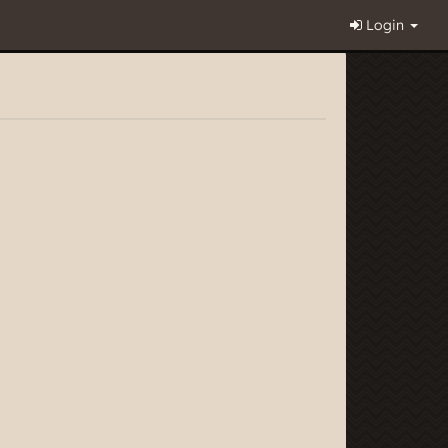
Login