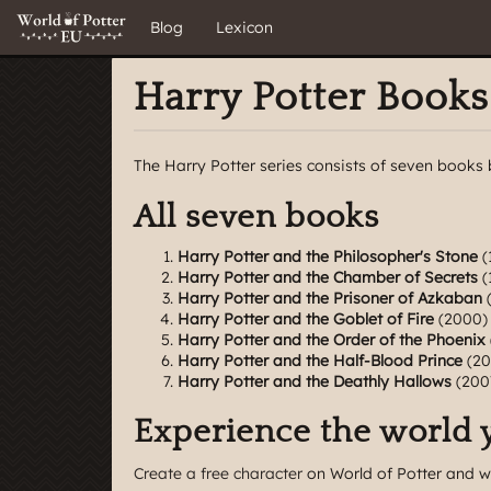
Blog
Lexicon
Harry Potter Books
The Harry Potter series consists of seven books 
All seven books
Harry Potter and the Philosopher's Stone
(
Harry Potter and the Chamber of Secrets
(
Harry Potter and the Prisoner of Azkaban
(
Harry Potter and the Goblet of Fire
(2000)
Harry Potter and the Order of the Phoenix
Harry Potter and the Half-Blood Prince
(20
Harry Potter and the Deathly Hallows
(200
Experience the world 
Create a free character
on World of Potter and w