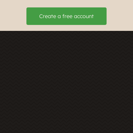
Create a free account