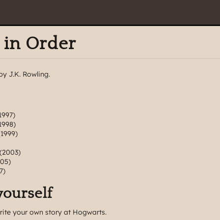
 in Order
by J.K. Rowling.
1997)
1998)
1999)
(2003)
05)
7)
yourself
rite your own story at Hogwarts.