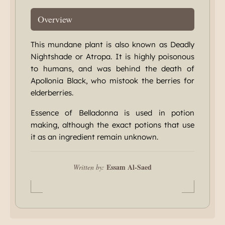
Overview
This mundane plant is also known as Deadly
Nightshade or Atropa. It is highly poisonous
to humans, and was behind the death of
Apollonia Black, who mistook the berries for
elderberries.
Essence of Belladonna is used in potion
making, although the exact potions that use
it as an ingredient remain unknown.
Essam Al-Saed
Written by: