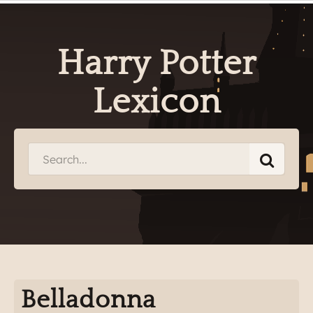
Harry Potter
Lexicon
Belladonna