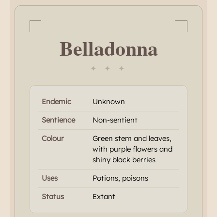
Belladonna
✦ ✦ ✦
Endemic
Unknown
Sentience
Non-sentient
Colour
Green stem and leaves,
with purple flowers and
shiny black berries
Uses
Potions, poisons
Status
Extant