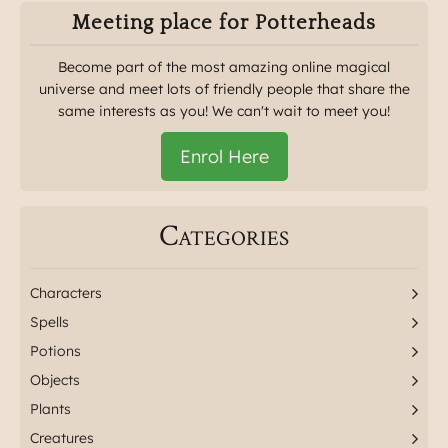
Meeting place for Potterheads
Become part of the most amazing online magical
universe and meet lots of friendly people that share the
same interests as you! We can't wait to meet you!
Enrol Here
Categories
Characters
Spells
Potions
Objects
Plants
Creatures