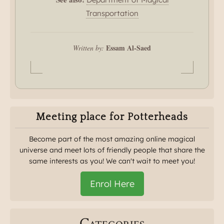
Transportation
Essam Al-Saed
Written by:
Meeting place for Potterheads
Become part of the most amazing online magical
universe and meet lots of friendly people that share the
same interests as you! We can't wait to meet you!
Enrol Here
Categories