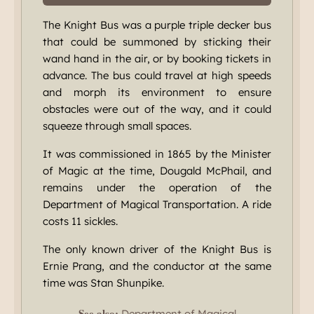
The Knight Bus was a purple triple decker bus
that could be summoned by sticking their
wand hand in the air, or by booking tickets in
advance. The bus could travel at high speeds
and morph its environment to ensure
obstacles were out of the way, and it could
squeeze through small spaces.
It was commissioned in 1865 by the Minister
of Magic at the time, Dougald McPhail, and
remains under the operation of the
Department of Magical Transportation. A ride
costs 11 sickles.
The only known driver of the Knight Bus is
Ernie Prang, and the conductor at the same
time was Stan Shunpike.
See also:
Department of Magical