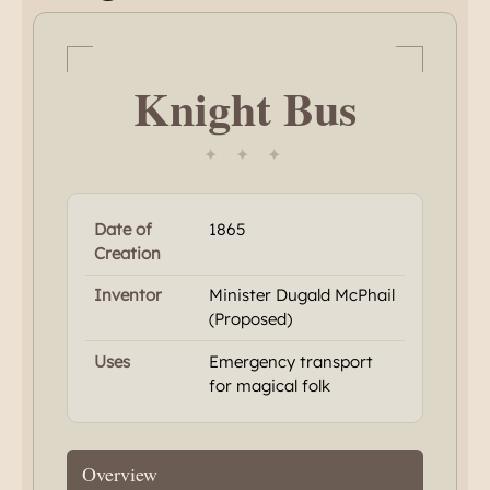
Knight Bus
✦ ✦ ✦
Date of
1865
Creation
Inventor
Minister Dugald McPhail
(Proposed)
Uses
Emergency transport
for magical folk
Overview