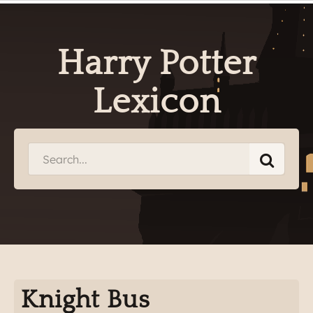
Harry Potter
Lexicon
Knight Bus