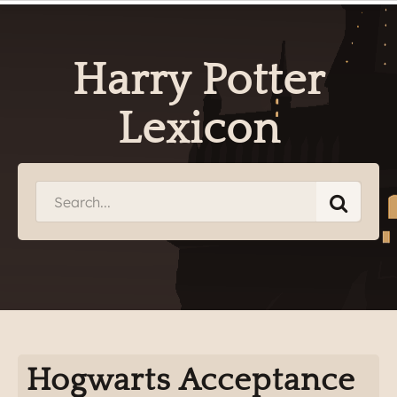
Harry Potter
Lexicon
Hogwarts Acceptance