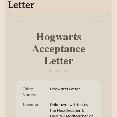
Letter
Hogwarts
Acceptance
Letter
✦ ✦ ✦
Other
Hogwarts Letter
Names
Inventor
Unknown; written by
the Headteacher &
Deputy Headteacher of