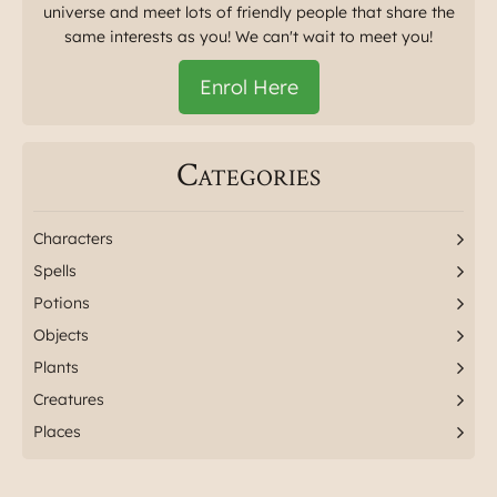
universe and meet lots of friendly people that share the
same interests as you! We can't wait to meet you!
Enrol Here
Categories
Characters
Spells
Potions
Objects
Plants
Creatures
Places