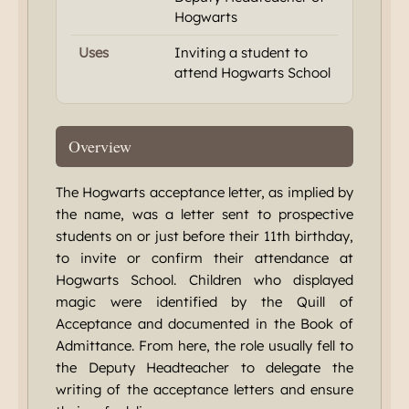
Hogwarts
Uses
Inviting a student to
attend Hogwarts School
Overview
The Hogwarts acceptance letter, as implied by
the name, was a letter sent to prospective
students on or just before their 11th birthday,
to invite or confirm their attendance at
Hogwarts School. Children who displayed
magic were identified by the Quill of
Acceptance and documented in the Book of
Admittance. From here, the role usually fell to
the Deputy Headteacher to delegate the
writing of the acceptance letters and ensure