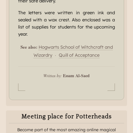
their safe delivery.
The letters were written in green ink and
sealed with a wax crest. Also enclosed was a
list of supplies for students for the upcoming
year.
See also:
Hogwarts School of Witchcraft and
·
Wizardry
Quill of Acceptance
Essam Al-Saed
Written by:
Meeting place for Potterheads
Become part of the most amazing online magical