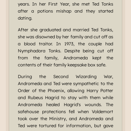
years. In her First Year, she met Ted Tonks
after a potions mishap and they started
dating.
After she graduated and married Ted Tonks,
she was disowned by her family and cut off as
a blood traitor. In 1973, the couple had
Nymphadora Tonks. Despite being cut off
from the family, Andromeda kept the
contents of their family keepsake box safe.
During the Second Wizarding War,
Andromeda and Ted were sympathetic to the
Order of the Phoenix, allowing Harry Potter
and Rubeus Hagrid to stay with them while
Andromeda healed Hagrid's wounds. The
safehouse protections fell when Voldemort
took over the Ministry, and Andromeda and
Ted were tortured for information, but gave