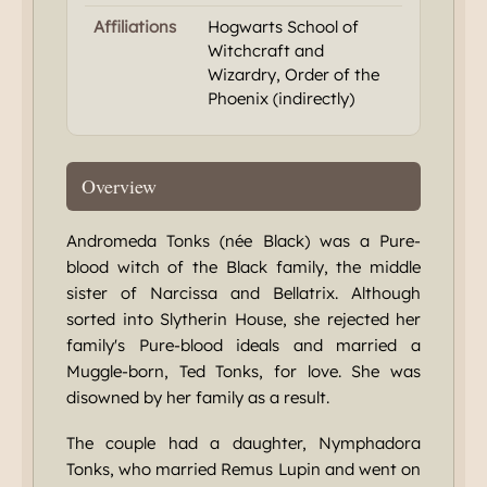
Affiliations
Hogwarts School of
Witchcraft and
Wizardry, Order of the
Phoenix (indirectly)
Overview
Andromeda Tonks (née Black) was a Pure-
blood witch of the Black family, the middle
sister of Narcissa and Bellatrix. Although
sorted into Slytherin House, she rejected her
family's Pure-blood ideals and married a
Muggle-born, Ted Tonks, for love. She was
disowned by her family as a result.
The couple had a daughter, Nymphadora
Tonks, who married Remus Lupin and went on