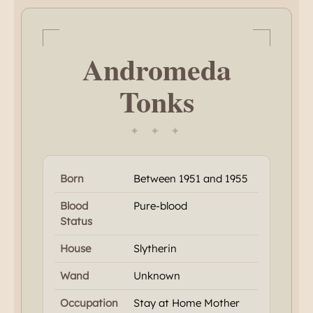
Andromeda
Tonks
✦ ✦ ✦
Born
Between 1951 and 1955
Blood
Pure-blood
Status
House
Slytherin
Wand
Unknown
Occupation
Stay at Home Mother