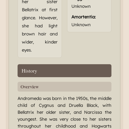
her sister
Unknown
Bellatrix at first
Amortentia:
glance. However,
Unknown
she had light
brown hair and
wider, kinder
eyes.
History
Overview
Andromeda was born in the 1950s, the middle
child of Cygnus and Druella Black, with
Bellatrix her older sister, and Narcissa the
youngest. She was very close to her sisters
throughout her childhood and Hogwarts