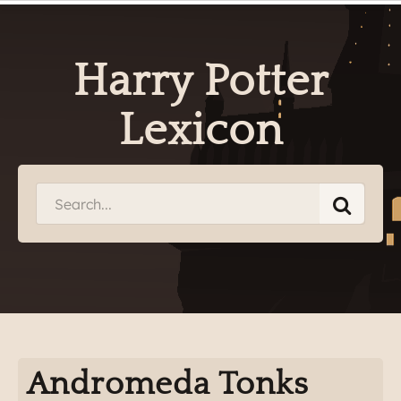
Harry Potter
Lexicon
Andromeda Tonks