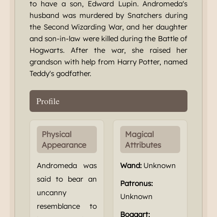
to have a son, Edward Lupin. Andromeda's
husband was murdered by Snatchers during
the Second Wizarding War, and her daughter
and son-in-law were killed during the Battle of
Hogwarts. After the war, she raised her
grandson with help from Harry Potter, named
Teddy's godfather.
Profile
Physical
Magical
Appearance
Attributes
Andromeda was
Wand:
Unknown
said to bear an
Patronus:
uncanny
Unknown
resemblance to
Boggart: