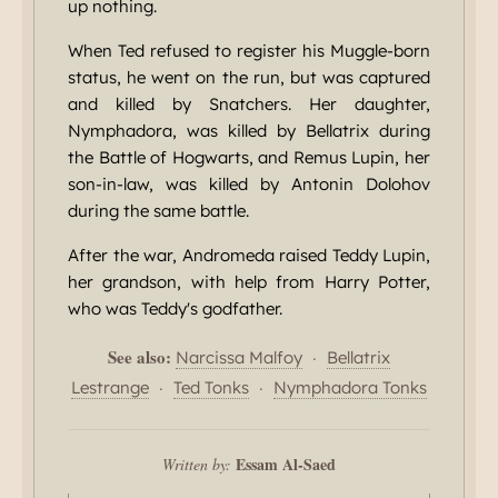
up nothing.
When Ted refused to register his Muggle-born
status, he went on the run, but was captured
and killed by Snatchers. Her daughter,
Nymphadora, was killed by Bellatrix during
the Battle of Hogwarts, and Remus Lupin, her
son-in-law, was killed by Antonin Dolohov
during the same battle.
After the war, Andromeda raised Teddy Lupin,
her grandson, with help from Harry Potter,
who was Teddy's godfather.
See also:
·
Narcissa Malfoy
Bellatrix
·
·
Lestrange
Ted Tonks
Nymphadora Tonks
Essam Al-Saed
Written by: