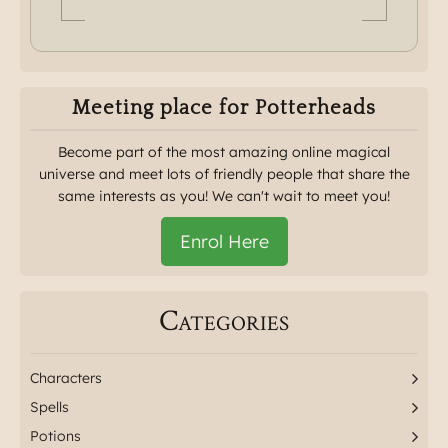
Meeting place for Potterheads
Become part of the most amazing online magical
universe and meet lots of friendly people that share the
same interests as you! We can't wait to meet you!
Enrol Here
Categories
Characters
Spells
Potions