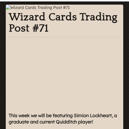
Wizard Cards Trading
Post #71
This week we will be featuring Simion Lockheart, a
graduate and current Quidditch player!