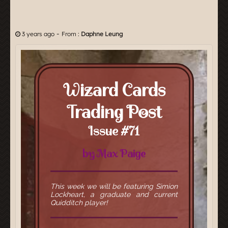
-
3 years ago
From :
Daphne Leung