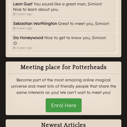
Leon Gust
You sound like a great man, Simion!
Nice to learn about you.
3 years ago
Sebastian Worthington
Great to meet you, Simion!
3 years ago
Ira Honeywood
Nice to get to know you, Simion!
:D
3 years ago
Meeting place for Potterheads
Become part of the most amazing online magical
universe and meet lots of friendly people that share the
same interests as you! We can't wait to meet you!
Enrol Here
Newest Articles