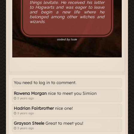
You need to log in to comment.
Rowena Morgan
nice to meet you Simion
3 years ago
Hadrian Fairbrother
nice one!
3 years ago
Grayson Steele
Great to meet you!
3 years ago