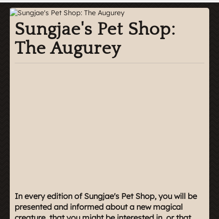
Sungjae's Pet Shop:
The Augurey
In every edition of Sungjae's Pet Shop, you will be
presented and informed about a new magical
creature, that you might be interested in, or that