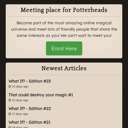
Meeting place for Potterheads
Become part of the most amazing online magical
universe and meet lots of friendly people that share the
same interests as you! We can't wait to meet you!
Enrol Here
Newest Articles
What If? - Edition #23
10 days ago
That could destroy your magic #1
10 days ago
What If? - Edition #22
17 days ago
What If? - Edition #21
24 days ago