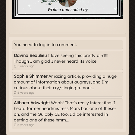
You need to log in to comment.
Davina Beaulieu
I love seeing this pretty bird!!!
Though I am glad I never heard its voice
5 years ago
Sophie Shimmer
Amazing article, providing a huge
amount of information about augreys, and I'm
curious about their cry/singing rumour...
5 years ago
Althaea Arkwright
Woah! That's really interesting-I
heard former headmistress Mars has one of these-
oh, and the Quibbly CE too. I'd be interested in
getting one of these hmm...
5 years ago