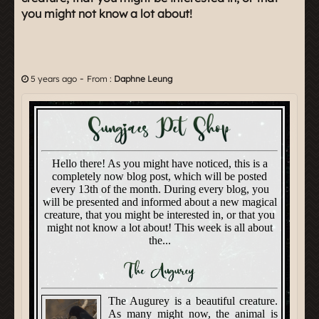
you might not know a lot about!
-
5 years ago
From :
Daphne Leung