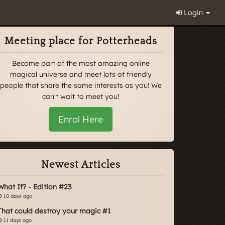
Login
Meeting place for Potterheads
Become part of the most amazing online
magical universe and meet lots of friendly
people that share the same interests as you! We
can't wait to meet you!
Enrol Here
Newest Articles
What If? - Edition #23
10 days ago
That could destroy your magic #1
11 days ago