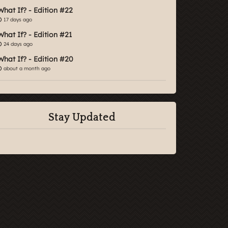
What If? - Edition #22
17 days ago
What If? - Edition #21
24 days ago
What If? - Edition #20
about a month ago
Stay Updated