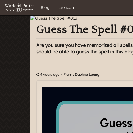
Blog
Lexicon
Guess The Spell #
Are you sure you have memorized all spells i
should be able to guess the spell in this blo
-
4 years ago
From :
Daphne Leung