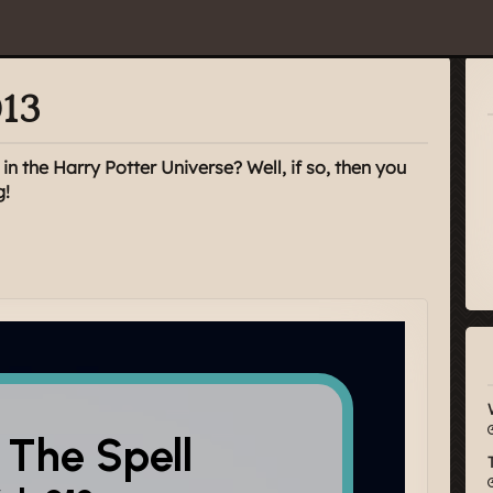
013
n the Harry Potter Universe? Well, if so, then you
g!