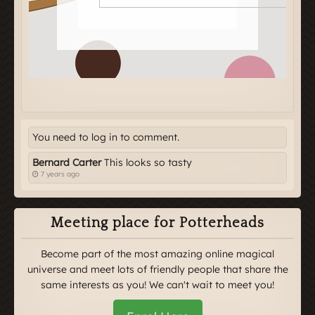
You need to log in to comment.
Bernard Carter
This looks so tasty
7 years ago
Meeting place for Potterheads
Become part of the most amazing online magical
universe and meet lots of friendly people that share the
same interests as you! We can't wait to meet you!