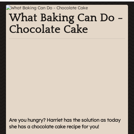
What Baking Can Do -
Chocolate Cake
Are you hungry? Harriet has the solution as today
she has a chocolate cake recipe for you!