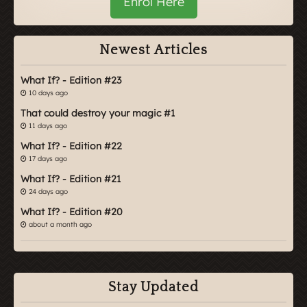
Enrol Here
Newest Articles
What If? - Edition #23
10 days ago
That could destroy your magic #1
11 days ago
What If? - Edition #22
17 days ago
What If? - Edition #21
24 days ago
What If? - Edition #20
about a month ago
Stay Updated