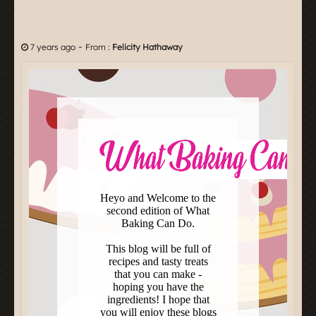
-
7 years ago
From :
Felicity Hathaway