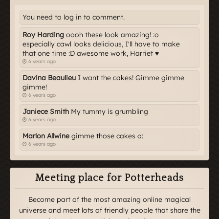
You need to log in to comment.
Roy Harding
oooh these look amazing! :o
especially cawl looks delicious, I'll have to make
that one time :D awesome work, Harriet ♥
6 years ago
Davina Beaulieu
I want the cakes! Gimme gimme
gimme!
6 years ago
Janiece Smith
My tummy is grumbling
6 years ago
Marlon Allwine
gimme those cakes o:
6 years ago
Meeting place for Potterheads
Become part of the most amazing online magical
universe and meet lots of friendly people that share the