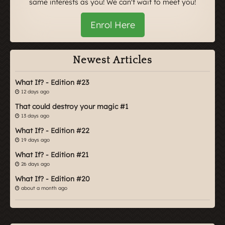
same interests as you! We can't wait to meet you!
Enrol Here
Newest Articles
What If? - Edition #23
12 days ago
That could destroy your magic #1
13 days ago
What If? - Edition #22
19 days ago
What If? - Edition #21
26 days ago
What If? - Edition #20
about a month ago