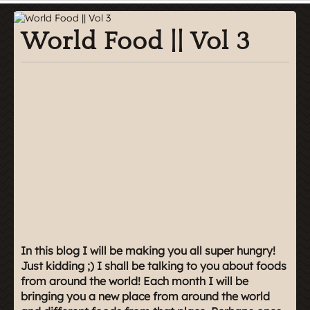
World Food || Vol 3
In this blog I will be making you all super hungry!
Just kidding ;) I shall be talking to you about foods
from around the world! Each month I will be
bringing you a new place from around the world