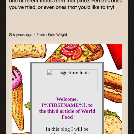
and different foods from that place. Perhaps ones
you've tried, or even ones that you'd like to try!
-
6 years ago
From :
Kate Wright