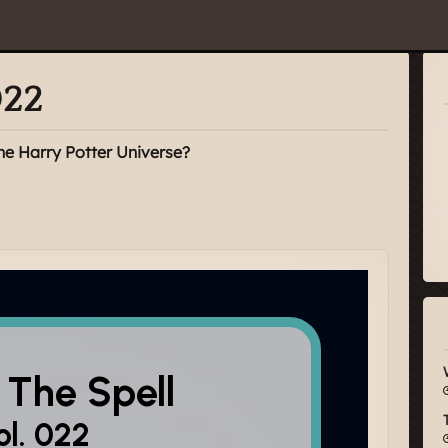
022
he Harry Potter Universe?