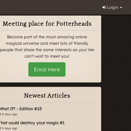
Login
Meeting place for Potterheads
Become part of the most amazing online
magical universe and meet lots of friendly
people that share the same interests as you! We
can't wait to meet you!
Enrol Here
Newest Articles
What If? - Edition #23
8 days ago
That could destroy your magic #1
9 days ago