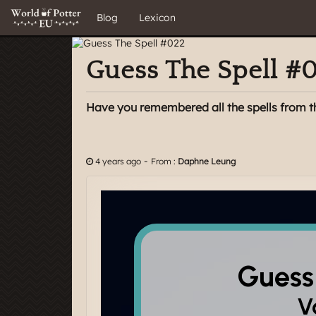
Blog
Lexicon
Guess The Spell #
Have you remembered all the spells from t
-
4 years ago
From :
Daphne Leung