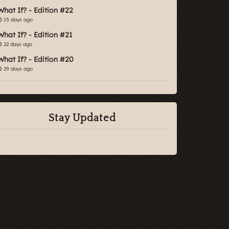
What If? - Edition #22
15 days ago
What If? - Edition #21
22 days ago
What If? - Edition #20
29 days ago
Stay Updated