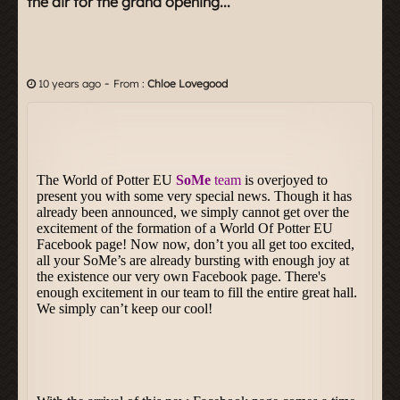
the air for the grand opening...
-
10 years ago
From :
Chloe Lovegood