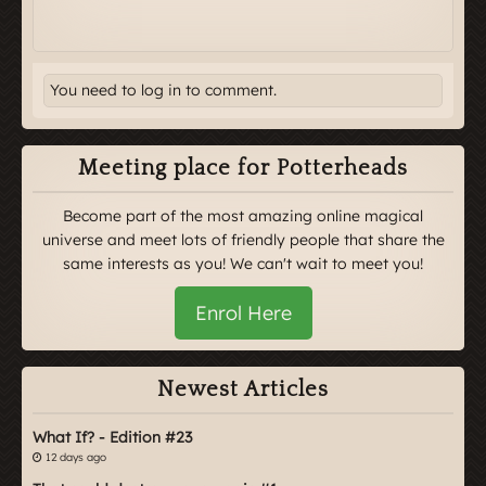
You need to log in to comment.
Meeting place for Potterheads
Become part of the most amazing online magical
universe and meet lots of friendly people that share the
same interests as you! We can't wait to meet you!
Enrol Here
Newest Articles
What If? - Edition #23
12 days ago