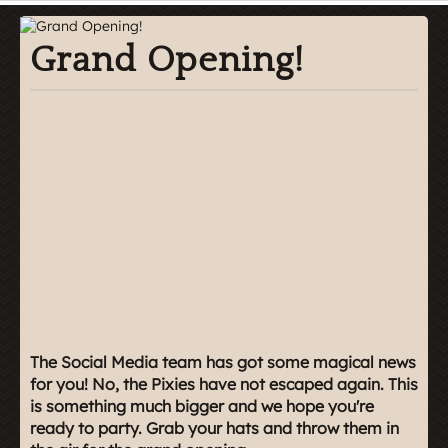
Grand Opening!
The Social Media team has got some magical news
for you! No, the Pixies have not escaped again. This
is something much bigger and we hope you're
ready to party. Grab your hats and throw them in