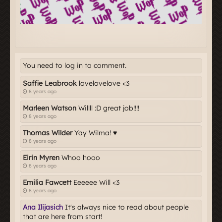
You need to log in to comment.
Saffie Leabrook
lovelovelove <3
8 years ago
Marleen Watson
Willll :D great job!!!!
8 years ago
Thomas Wilder
Yay Wilma! ♥
8 years ago
Eirin Myren
Whoo hooo
8 years ago
Emilia Fawcett
Eeeeee Will <3
8 years ago
Ana Ilijasich
It's always nice to read about people
that are here from start!