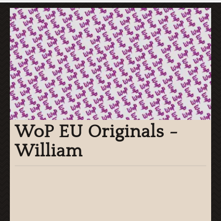
WoP EU Originals -
William