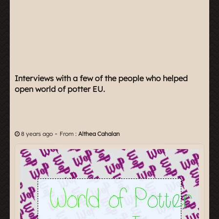
Interviews with a few of the people who helped
open world of potter EU.
-
8 years ago
From :
Althea Cahalan