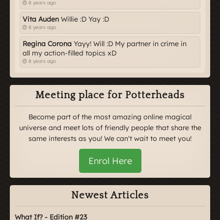
8 years ago
Vita Auden
Willie :D Yay :D
8 years ago
Regina Corona
Yayy! Will :D My partner in crime in
all my action-filled topics xD
8 years ago
Meeting place for Potterheads
Become part of the most amazing online magical
universe and meet lots of friendly people that share the
same interests as you! We can't wait to meet you!
Enrol Here
Newest Articles
What If? - Edition #23