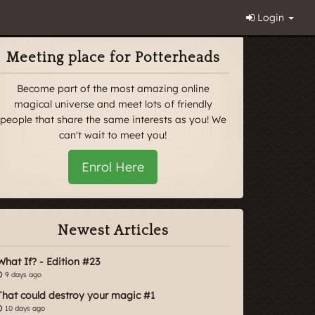
Login
Meeting place for Potterheads
Become part of the most amazing online
magical universe and meet lots of friendly
people that share the same interests as you! We
can't wait to meet you!
Enrol Here
Newest Articles
What If? - Edition #23
9 days ago
That could destroy your magic #1
10 days ago