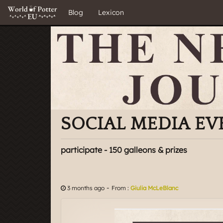
Blog
Lexicon
SOCIAL MEDIA EV
participate - 150 galleons & prizes
-
3 months ago
From :
Giulia McLeBlanc