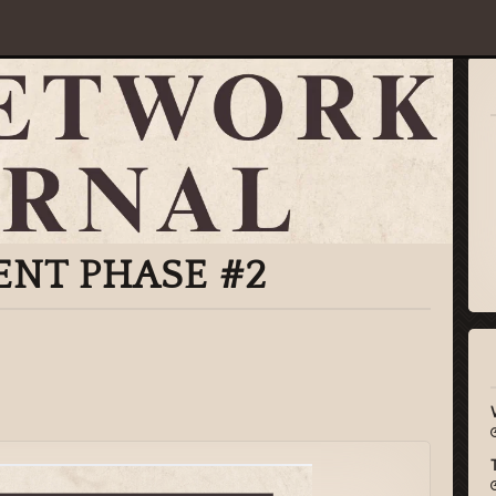
ENT PHASE #2