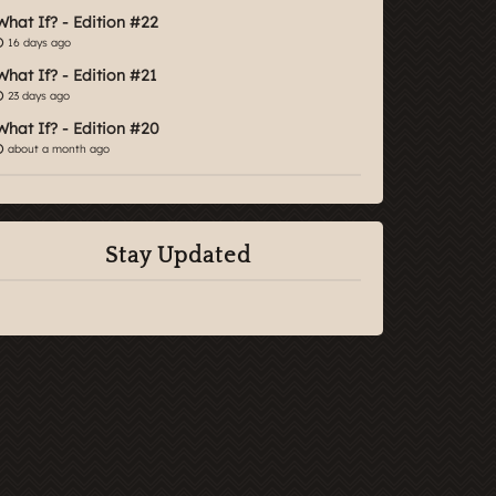
What If? - Edition #22
16 days ago
What If? - Edition #21
23 days ago
What If? - Edition #20
about a month ago
Stay Updated