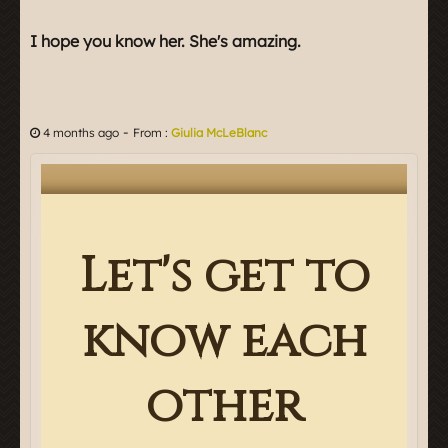
I hope you know her. She's amazing.
-
4 months ago
From :
Giulia McLeBlanc