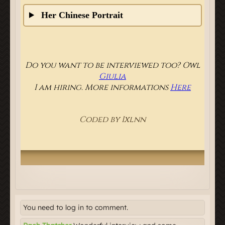
You need to log in to comment.