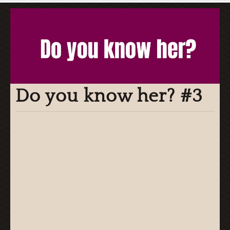
Do you know her? #3