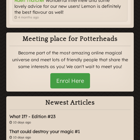
Raeh Thatcher
Wonderful interview and some
lovely advice for our new users! Lemon is definitely
the best flavour as well!
4 months ago
Meeting place for Potterheads
Become part of the most amazing online magical
universe and meet lots of friendly people that share the
same interests as you! We can't wait to meet you!
Enrol Here
Newest Articles
What If? - Edition #23
10 days ago
That could destroy your magic #1
10 days ago