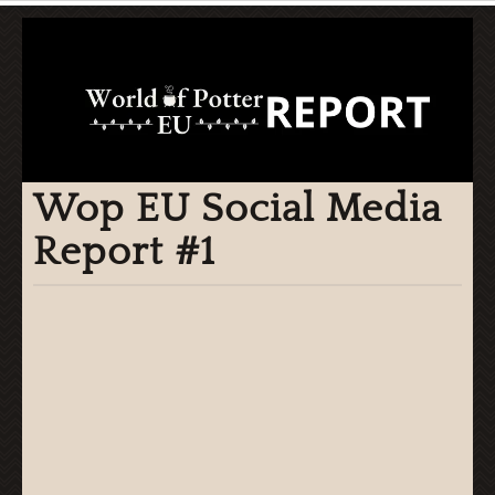
Wop EU Social Media
Report #1