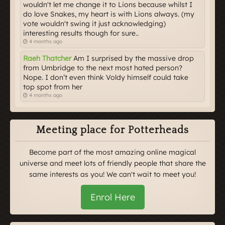
wouldn't let me change it to Lions because whilst I
do love Snakes, my heart is with Lions always. (my
vote wouldn't swing it just acknowledging)
interesting results though for sure..
4 months ago
Raeh Thatcher
Am I surprised by the massive drop
from Umbridge to the next most hated person?
Nope. I don’t even think Voldy himself could take
top spot from her
4 months ago
Meeting place for Potterheads
Become part of the most amazing online magical
universe and meet lots of friendly people that share the
same interests as you! We can't wait to meet you!
Enrol Here