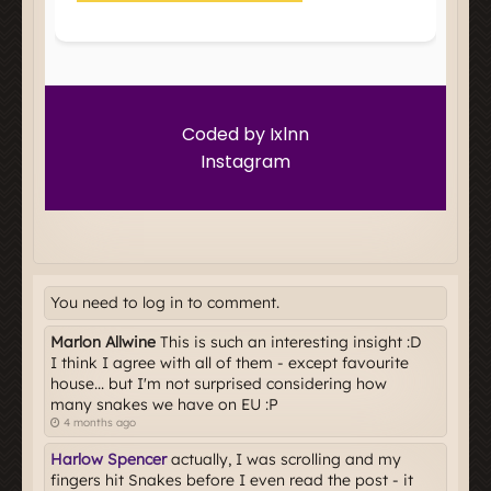
You need to log in to comment.
Marlon Allwine
This is such an interesting insight :D
I think I agree with all of them - except favourite
house... but I'm not surprised considering how
many snakes we have on EU :P
4 months ago
Harlow Spencer
actually, I was scrolling and my
fingers hit Snakes before I even read the post - it