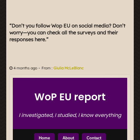
“Don’t you follow Wop EU on social media? Don’t
worry—you can check all the surveys and their
responses here.”
-
4 months ago
From :
Giulia McLeBlanc