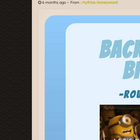
-
6 months ago
From :
Hythlos Honeywood