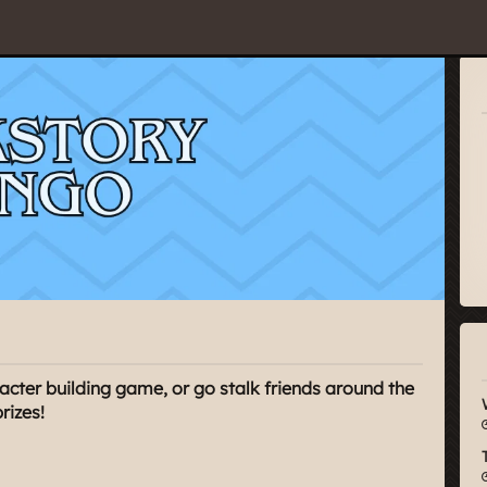
2
acter building game, or go stalk friends around the
rizes!