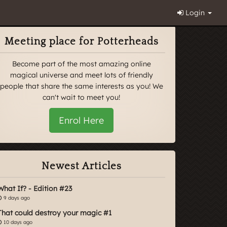
Login
Meeting place for Potterheads
Become part of the most amazing online
magical universe and meet lots of friendly
people that share the same interests as you! We
can't wait to meet you!
Enrol Here
Newest Articles
What If? - Edition #23
9 days ago
That could destroy your magic #1
10 days ago