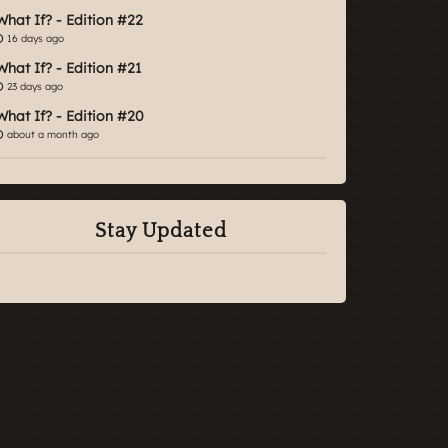
What If? - Edition #22
16 days ago
What If? - Edition #21
23 days ago
What If? - Edition #20
about a month ago
Stay Updated