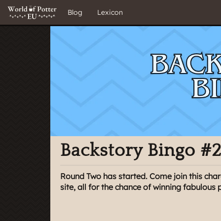
Blog
Lexicon
Backstory Bingo #
Round Two has started. Come join this char
site, all for the chance of winning fabulous p