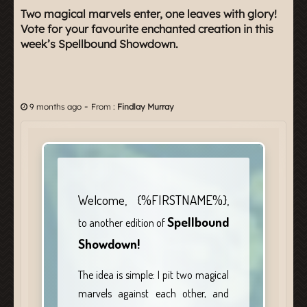
Two magical marvels enter, one leaves with glory!
Vote for your favourite enchanted creation in this
week’s Spellbound Showdown.
-
9 months ago
From :
Findlay Murray