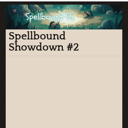
Spellbound
Showdown #2