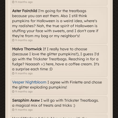
9 months ago
Aster Fairchild
I'm going for the treatbags
because you can eat them. Also I still think
pumpkins for Halloween is a weird idea, where's
my radishes? Nah, the true spirit of Halloween is
stuffing your face with sweets, and I don't care if
they're from my bag or my neighbor's!
9 months ago
Malva Thornwick
If I really have to choose
(because I love the glitter pumpkins!!), I guess I'd
go with the Trickster Treatbags. Reaching in for a
fudge? Naaaah >:) here, have a coffee cream. It's
a surprise each time :D
9 months ago
Vesper Nightbloom
I agree with Finlette and chose
the glitter exploding pumpkins!
9 months ago
Seraphim Axew
I will go with Trickster Treatbags.
a magical mix of treats and tricks :)
9 months ago