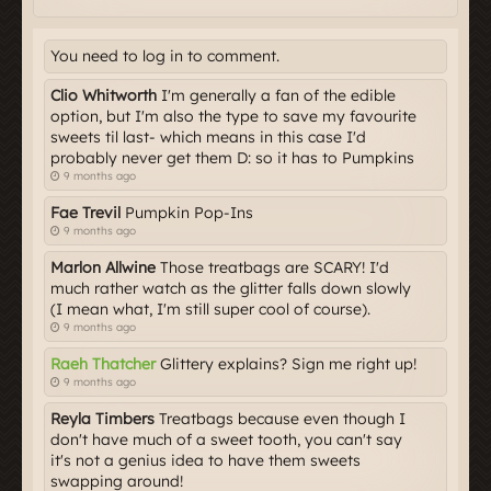
You need to log in to comment.
Clio Whitworth
I'm generally a fan of the edible
option, but I'm also the type to save my favourite
sweets til last- which means in this case I'd
probably never get them D: so it has to Pumpkins
9 months ago
Fae Trevil
Pumpkin Pop-Ins
9 months ago
Marlon Allwine
Those treatbags are SCARY! I'd
much rather watch as the glitter falls down slowly
(I mean what, I'm still super cool of course).
9 months ago
Raeh Thatcher
Glittery explains? Sign me right up!
9 months ago
Reyla Timbers
Treatbags because even though I
don't have much of a sweet tooth, you can't say
it's not a genius idea to have them sweets
swapping around!