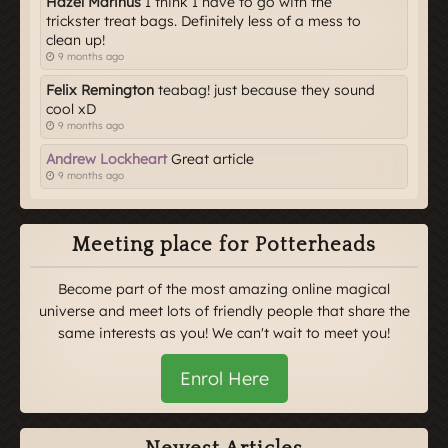
Hazel Marinus
I think I have to go with the
trickster treat bags. Definitely less of a mess to
clean up!
9 months ago
Felix Remington
teabag! just because they sound
cool xD
9 months ago
Andrew Lockheart
Great article
9 months ago
Meeting place for Potterheads
Become part of the most amazing online magical
universe and meet lots of friendly people that share the
same interests as you! We can't wait to meet you!
Enrol Here