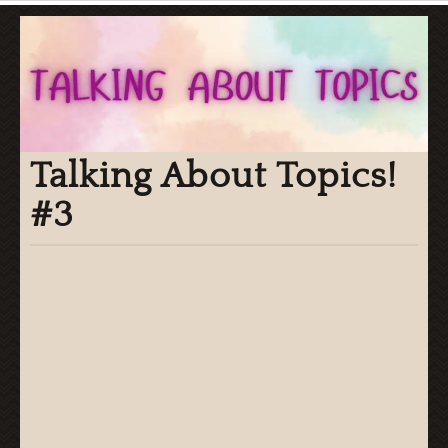
Talking About Topics!
#3