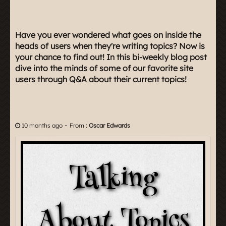
Have you ever wondered what goes on inside the
heads of users when they're writing topics? Now is
your chance to find out! In this bi-weekly blog post
dive into the minds of some of our favorite site
users through Q&A about their current topics!
-
10 months ago
From :
Oscar Edwards