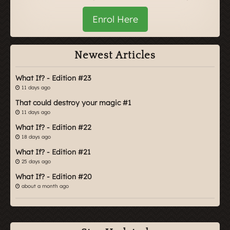
Enrol Here
Newest Articles
What If? - Edition #23
11 days ago
That could destroy your magic #1
11 days ago
What If? - Edition #22
18 days ago
What If? - Edition #21
25 days ago
What If? - Edition #20
about a month ago