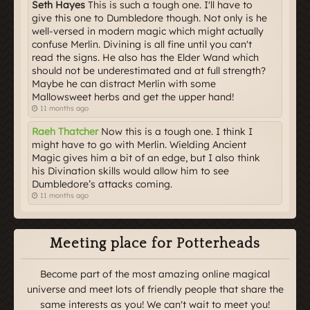
Seth Hayes
This is such a tough one. I'll have to
give this one to Dumbledore though. Not only is he
well-versed in modern magic which might actually
confuse Merlin. Divining is all fine until you can't
read the signs. He also has the Elder Wand which
should not be underestimated and at full strength?
Maybe he can distract Merlin with some
Mallowsweet herbs and get the upper hand!
11 months ago
Raeh Thatcher
Now this is a tough one. I think I
might have to go with Merlin. Wielding Ancient
Magic gives him a bit of an edge, but I also think
his Divination skills would allow him to see
Dumbledore’s attacks coming.
11 months ago
Meeting place for Potterheads
Become part of the most amazing online magical
universe and meet lots of friendly people that share the
same interests as you! We can't wait to meet you!