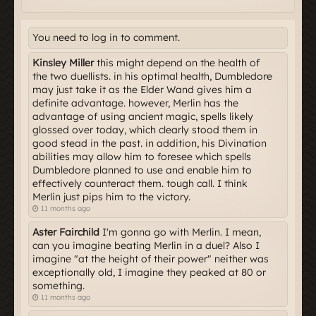
You need to log in to comment.
Kinsley Miller
this might depend on the health of
the two duellists. in his optimal health, Dumbledore
may just take it as the Elder Wand gives him a
definite advantage. however, Merlin has the
advantage of using ancient magic, spells likely
glossed over today, which clearly stood them in
good stead in the past. in addition, his Divination
abilities may allow him to foresee which spells
Dumbledore planned to use and enable him to
effectively counteract them. tough call. I think
Merlin just pips him to the victory.
11 months ago
Aster Fairchild
I'm gonna go with Merlin. I mean,
can you imagine beating Merlin in a duel? Also I
imagine "at the height of their power" neither was
exceptionally old, I imagine they peaked at 80 or
something.
11 months ago