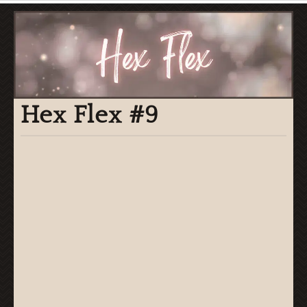
Hex Flex #9