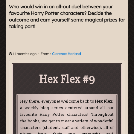
Who would win in an all-out duel between your
favourite Harry Potter characters? Decide the
outcome and earn yourself some magical prizes for
taking part!
-
11 months ago
From :
Clarence Harland