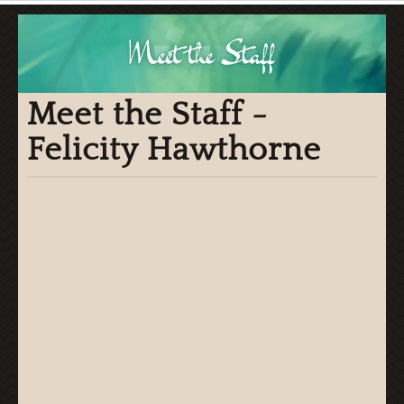
Meet the Staff -
Felicity Hawthorne