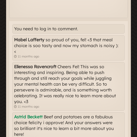
You need to log in to comment.
Mabel Lafferty
so proud of you, fel! <3 that meal
choice is soo tasty and now my stomach is noisy ):
<
11 months ago
Ellenessa Ravencroft
Cheers Fel! This was so
interesting and inspiring. Being able to push
through and still reach your goals while juggling
your mental health can be very difficult. So to
persevere is admirable, and is something worth
celebrating. It was really nice to learn more about
you. <3
11 months ago
Astrid Beckett
Beef and potatoes are a fabulous
choice felicity i approve! And your answers were
so brilliant it's nice to learn a bit more about you
here!