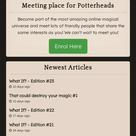
Meeting place for Potterheads
Become part of the most amazing online magical
universe and meet lots of friendly people that share the
same interests as you! We can't wait to meet you!
Enrol Here
Newest Articles
What If? - Edition #23
10 days ago
That could destroy your magic #1
10 days ago
What If? - Edition #22
17 days ago
What If? - Edition #21
24 days ago