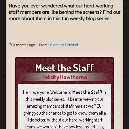
Have you ever wondered what our hard-working
staff members are like behind the screens? Find out
more about them in this fun weekly blog series!
-
11 months ago
From :
Clarence Harland