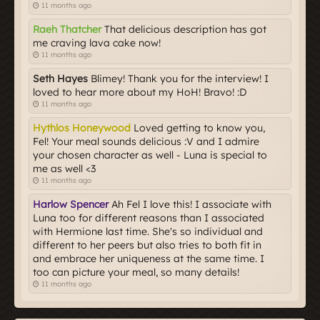
11 months ago
Raeh Thatcher
That delicious description has got
me craving lava cake now!
11 months ago
Seth Hayes
Blimey! Thank you for the interview! I
loved to hear more about my HoH! Bravo! :D
11 months ago
Hythlos Honeywood
Loved getting to know you,
Fel! Your meal sounds delicious :V and I admire
your chosen character as well - Luna is special to
me as well <3
11 months ago
Harlow Spencer
Ah Fel I love this! I associate with
Luna too for different reasons than I associated
with Hermione last time. She's so individual and
different to her peers but also tries to both fit in
and embrace her uniqueness at the same time. I
too can picture your meal, so many details!
11 months ago