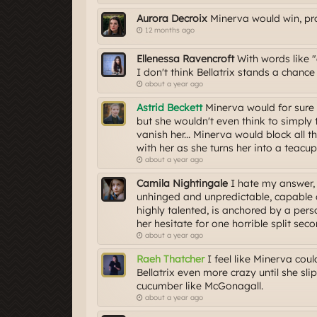
Aurora Decroix
Minerva would win, pro
12 months ago
Ellenessa Ravencroft
With words like "e
I don't think Bellatrix stands a chanc
about a year ago
Astrid Beckett
Minerva would for sure 
but she wouldn't even think to simply t
vanish her... Minerva would block all t
with her as she turns her into a teacup
about a year ago
Camila Nightingale
I hate my answer, b
unhinged and unpredictable, capable o
highly talented, is anchored by a per
her hesitate for one horrible split secon
about a year ago
Raeh Thatcher
I feel like Minerva coul
Bellatrix even more crazy until she sl
cucumber like McGonagall.
about a year ago