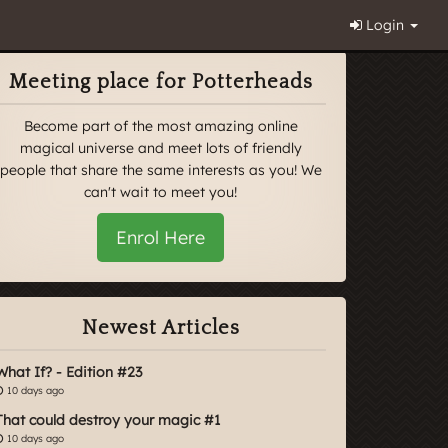
Login
Meeting place for Potterheads
Become part of the most amazing online
magical universe and meet lots of friendly
people that share the same interests as you! We
can't wait to meet you!
Enrol Here
Newest Articles
What If? - Edition #23
10 days ago
That could destroy your magic #1
10 days ago