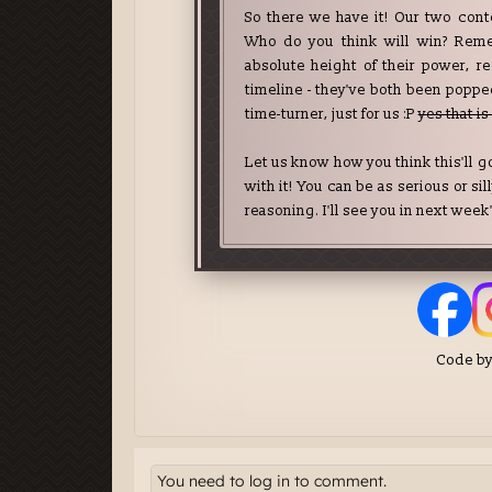
You need to log in to comment.