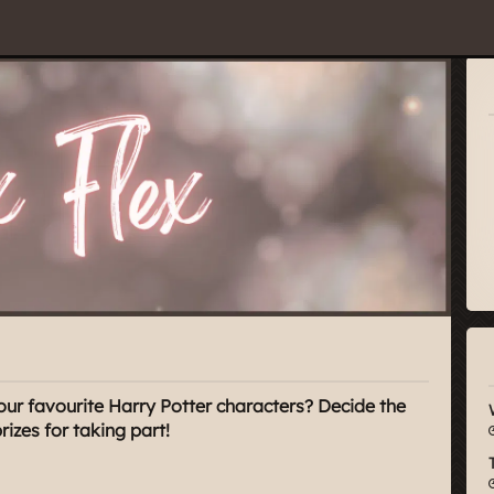
our favourite Harry Potter characters? Decide the
zes for taking part!