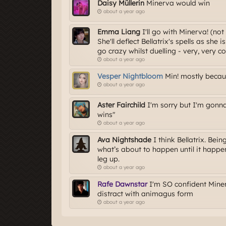
Daisy Müllerin
Minerva would win
about a year ago
Emma Liang
I'll go with Minerva! (no
She'll deflect Bellatrix's spells as she
go crazy whilst duelling - very, very co
about a year ago
Vesper Nightbloom
Min! mostly becau
about a year ago
Aster Fairchild
I'm sorry but I'm gonn
wins"
about a year ago
Ava Nightshade
I think Bellatrix. Bei
what’s about to happen until it happen
leg up.
about a year ago
Rafe Dawnstar
I'm SO confident Minerv
distract with animagus form
about a year ago