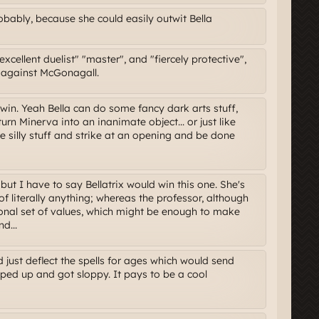
bably, because she could easily outwit Bella
xcellent duelist" "master", and "fiercely protective",
e against McGonagall.
win. Yeah Bella can do some fancy dark arts stuff,
urn Minerva into an inanimate object... or just like
he silly stuff and strike at an opening and be done
ut I have to say Bellatrix would win this one. She's
f literally anything; whereas the professor, although
sonal set of values, which might be enough to make
d...
d just deflect the spells for ages which would send
ipped up and got sloppy. It pays to be a cool