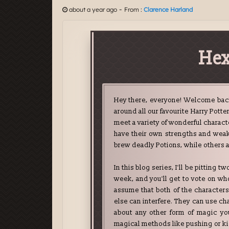
-
about a year ago
From :
Clarence Harland