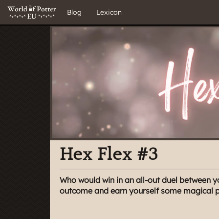
Blog
Lexicon
Hex Flex #3
Who would win in an all-out duel between y
outcome and earn yourself some magical pri