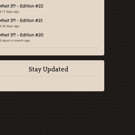
What If? - Edition #22
17 days ago
What If? - Edition #21
24 days ago
What If? - Edition #20
about a month ago
Stay Updated