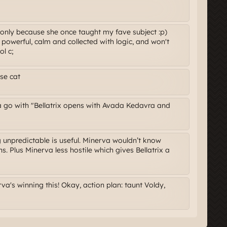
t only because she once taught my fave subject :p)
 is powerful, calm and collected with logic, and won't
ol c;
se cat
a go with "Bellatrix opens with Avada Kedavra and
ng unpredictable is useful. Minerva wouldn’t know
s. Plus Minerva less hostile which gives Bellatrix a
a's winning this! Okay, action plan: taunt Voldy,