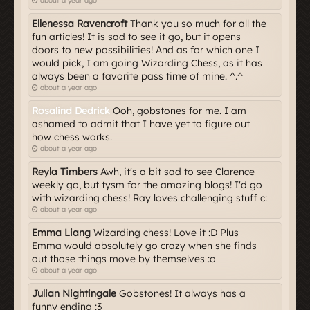
about a year ago
Ellenessa Ravencroft
Thank you so much for all the
fun articles! It is sad to see it go, but it opens
doors to new possibilities! And as for which one I
would pick, I am going Wizarding Chess, as it has
always been a favorite pass time of mine. ^.^
about a year ago
Rosalind Dedrick
Ooh, gobstones for me. I am
ashamed to admit that I have yet to figure out
how chess works.
about a year ago
Reyla Timbers
Awh, it's a bit sad to see Clarence
weekly go, but tysm for the amazing blogs! I'd go
with wizarding chess! Ray loves challenging stuff c:
about a year ago
Emma Liang
Wizarding chess! Love it :D Plus
Emma would absolutely go crazy when she finds
out those things move by themselves :o
about a year ago
Julian Nightingale
Gobstones! It always has a
funny ending :3