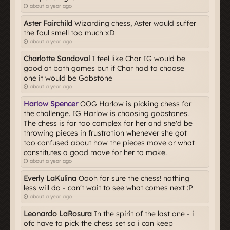
about a year ago
Aster Fairchild
Wizarding chess, Aster would suffer
the foul smell too much xD
about a year ago
Charlotte Sandoval
I feel like Char IG would be
good at both games but if Char had to choose
one it would be Gobstone
about a year ago
Harlow Spencer
OOG Harlow is picking chess for
the challenge. IG Harlow is choosing gobstones.
The chess is far too complex for her and she'd be
throwing pieces in frustration whenever she got
too confused about how the pieces move or what
constitutes a good move for her to make.
about a year ago
Everly LaKulina
Oooh for sure the chess! nothing
less will do - can't wait to see what comes next :P
about a year ago
Leonardo LaRosura
In the spirit of the last one - i
ofc have to pick the chess set so i can keep