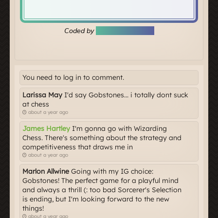
You need to log in to comment.
Larissa May
I'd say Gobstones... i totally dont suck
at chess
about a year ago
James Hartley
I'm gonna go with Wizarding
Chess. There's something about the strategy and
competitiveness that draws me in
about a year ago
Marlon Allwine
Going with my IG choice:
Gobstones! The perfect game for a playful mind
and always a thrill (: too bad Sorcerer's Selection
is ending, but I'm looking forward to the new
things!
about a year ago