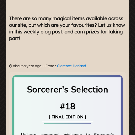
There are so many magical items available across
our site, but which are your favourites? Let us know
in this weekly blog post, and earn prizes for taking
part!
-
about a year ago
From :
Clarence Harland