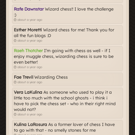
Rafe Dawnstar
Wizard chess!! I love the challenge
:)
about a year ago
Esther Moretti
Wizard chess for me! Thank you for
all the fun blogs :D
about a year ago
Raeh Thatcher
I’m going with chess as well - if I
enjoy muggle chess, wizarding chess is sure to be
even better!
about a year ago
Fae Trevil
Wizarding Chess
about a year ago
Vera LaKulina
As someone who used to play it a
little too much with the school ghosts - i think i
have to pick the chess set - who in their right mind
would not?
about a year ago
Kulina LaRosura
As a former lover of chess I have
to go with that - no smelly stones for me