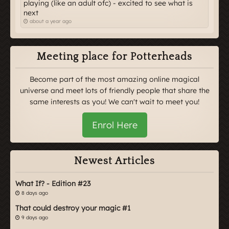
playing (like an adult ofc) - excited to see what is
next
about a year ago
Meeting place for Potterheads
Become part of the most amazing online magical
universe and meet lots of friendly people that share the
same interests as you! We can't wait to meet you!
Enrol Here
Newest Articles
What If? - Edition #23
8 days ago
That could destroy your magic #1
9 days ago