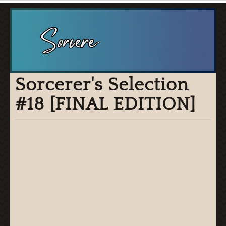
Sorcerer's Selection
#18 [FINAL EDITION]