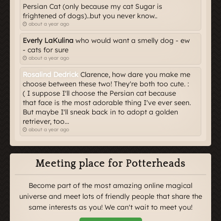
Persian Cat (only because my cat Sugar is
frightened of dogs)..but you never know..
about a year ago
Everly LaKulina
who would want a smelly dog - ew
- cats for sure
about a year ago
Rosalind Dedrick
Clarence, how dare you make me
choose between these two! They're both too cute. :
( I suppose I'll choose the Persian cat because
that face is the most adorable thing I've ever seen.
But maybe I'll sneak back in to adopt a golden
retriever, too...
about a year ago
Meeting place for Potterheads
Become part of the most amazing online magical
universe and meet lots of friendly people that share the
same interests as you! We can't wait to meet you!