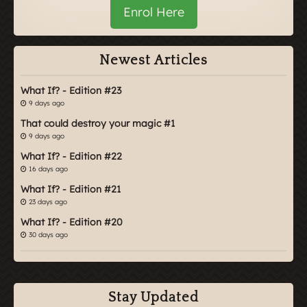
Enrol Here
Newest Articles
What If? - Edition #23
9 days ago
That could destroy your magic #1
9 days ago
What If? - Edition #22
16 days ago
What If? - Edition #21
23 days ago
What If? - Edition #20
30 days ago
Stay Updated