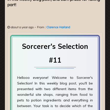
part!
-
about a year ago
From :
Clarence Harland