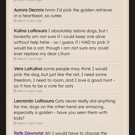
Aurora Decroix
hmm I'd pick the golden retriever
in a heartbeat, so cutee
about a year ago
Kulina LaRosura
I absolutely adore dogs, but i
honestly am not sure if i could keep one alive
without help hehe - so i guess if i HAD to pick it
would be a cat, though i am not sure any could
ever replace my dear Lilium
about a year ago
Vera LaKulina
some people may think I would
pick the dog, but just like the cat, I need some
freedom, I need to roam, and I love a good hunt -
so it has to be a vote for cats
about a year ago
Leonardo LaRosura
Cats never really did anything
for me, dogs on the other hand are amazing,
especially a golden - have you seen them with
kids?
about a year ago
Rafe Dawnstar
Ah! I would have to choose the