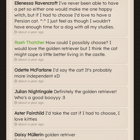
Ellenessa Ravencroft
I've never been able to have
a pet so either one would make me one happy
witch, but if I had to choose I'd love to have a
Persian cat. ^.^ I just feel as though I wouldn't
have enough time for a dog with all my studies.
about a year ago
Raeh Thatcher
How could I possibly choose? I
would love the golden retriever but I think the cat
might cope a little better living in the castle.
about a year ago
Odette McFarlane
I'd say the cat! It's probably
more independent xD
about a year ago
Julian Nightingale
Definitely the golden retriever!
Who's a good booyyy :3
about a year ago
Aster Fairchild
I'd take the cat if I had to choose, I
love kitties
about a year ago
Daisy Müllerin
golden retriver
about a year ago