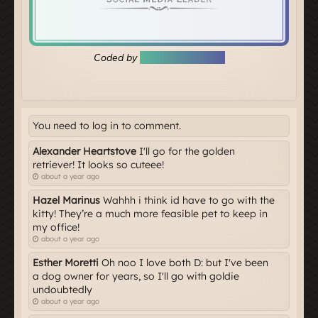
You need to log in to comment.
Alexander Heartstove
I'll go for the golden
retriever! It looks so cuteee!
about a year ago
Hazel Marinus
Wahhh i think id have to go with the
kitty! They’re a much more feasible pet to keep in
my office!
about a year ago
Esther Moretti
Oh noo I love both D: but I've been
a dog owner for years, so I'll go with goldie
undoubtedly
about a year ago