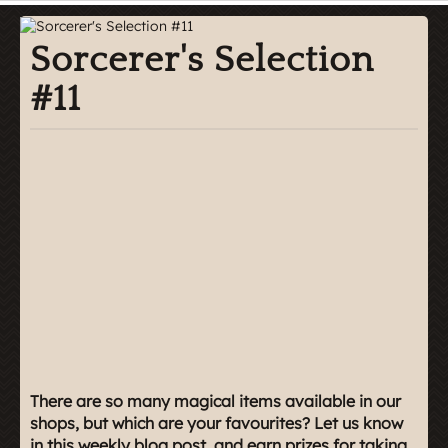
Sorcerer's Selection
#11
There are so many magical items available in our
shops, but which are your favourites? Let us know
in this weekly blog post, and earn prizes for taking