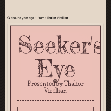
-
about a year ago
From :
Thalior Virellian