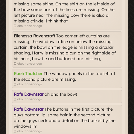
missing some shine. On the shirt on the left side of
the bow some part of the lines are missing. On the
left picture near the missing bow there is also a
missing crinkle. I think that
about a year ago
Ellenessa Ravencroft
Too corner left curtains are
missing, the window lattice on below the missing
curtain, the bowl on the ledge is missing a circular
shading, Harry is missing a curl on the right side of
his neck, bow tie and buttoned are missing,
about a year ago
Raeh Thatcher
The window panels in the top left of
the second picture are missing.
about a year ago
Rafe Dawnstar
oh and the bow!
about a year ago
Rafe Dawnstar
The buttons in the first picture, the
guys bottom lip, some hair in the second picture
on the guys neck and a detail on the basket by the
windowsill?
about a year ago