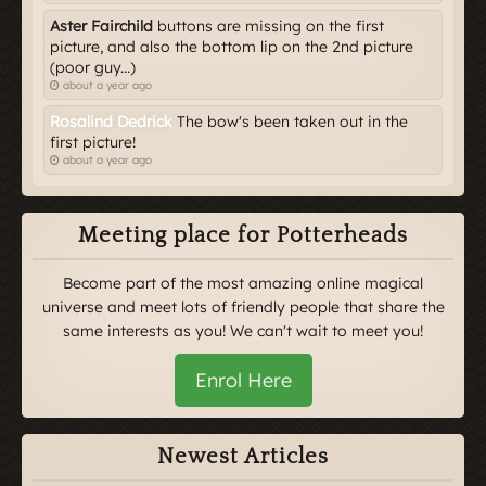
Aster Fairchild
buttons are missing on the first
picture, and also the bottom lip on the 2nd picture
(poor guy...)
about a year ago
Rosalind Dedrick
The bow's been taken out in the
first picture!
about a year ago
Meeting place for Potterheads
Become part of the most amazing online magical
universe and meet lots of friendly people that share the
same interests as you! We can't wait to meet you!
Enrol Here
Newest Articles