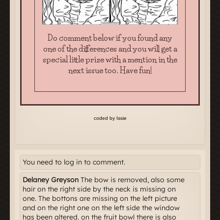
You need to log in to comment.
Delaney Greyson
The bow is removed, also some
hair on the right side by the neck is missing on
one. The bottons are missing on the left picture
and on the right one on the left side the window
has been altered. on the fruit bowl there is also