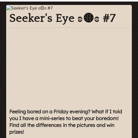
Seeker's Eye ʚ🟡ɞ #7
Feeling bored on a Friday evening? What if I told
you I have a mini-series to beat your boredom!
Find all the differences in the pictures and win
prizes!