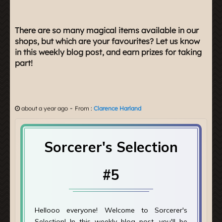
There are so many magical items available in our
shops, but which are your favourites? Let us know
in this weekly blog post, and earn prizes for taking
part!
-
about a year ago
From :
Clarence Harland