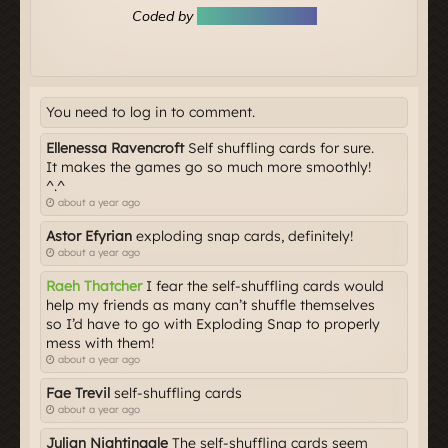
You need to log in to comment.
Ellenessa Ravencroft
Self shuffling cards for sure.
It makes the games go so much more smoothly!
^.^
about a year ago
Astor Efyrian
exploding snap cards, definitely!
about a year ago
Raeh Thatcher
I fear the self-shuffling cards would
help my friends as many can’t shuffle themselves
so I’d have to go with Exploding Snap to properly
mess with them!
about a year ago
Fae Trevil
self-shuffling cards
about a year ago
Julian Nightingale
The self-shuffling cards seem