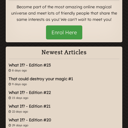
Become part of the most amazing online magical
universe and meet lots of friendly people that share the
same interests as you! We can't wait to meet you!
Enrol Here
Newest Articles
What If? - Edition #23
8 days ago
That could destroy your magic #1
9 days ago
What If? - Edition #22
15 days ago
What If? - Edition #21
22 days ago
What If? - Edition #20
29 days ago