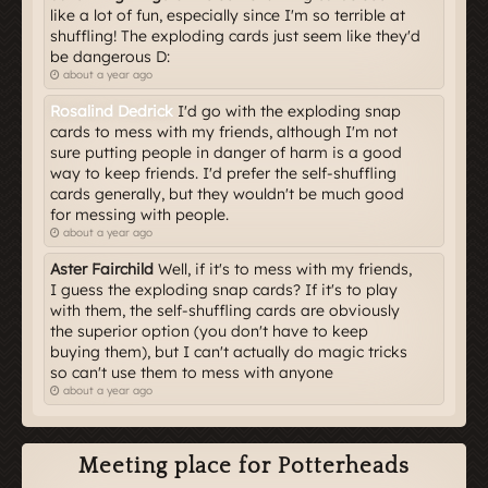
like a lot of fun, especially since I'm so terrible at
shuffling! The exploding cards just seem like they'd
be dangerous D:
about a year ago
Rosalind Dedrick
I'd go with the exploding snap
cards to mess with my friends, although I'm not
sure putting people in danger of harm is a good
way to keep friends. I'd prefer the self-shuffling
cards generally, but they wouldn't be much good
for messing with people.
about a year ago
Aster Fairchild
Well, if it's to mess with my friends,
I guess the exploding snap cards? If it's to play
with them, the self-shuffling cards are obviously
the superior option (you don't have to keep
buying them), but I can't actually do magic tricks
so can't use them to mess with anyone
about a year ago
Meeting place for Potterheads