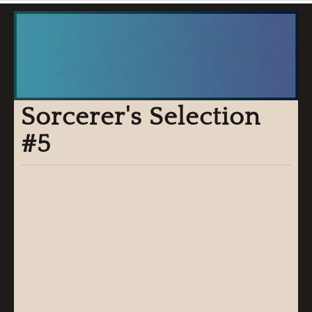
Sorcerer's Selection
#5