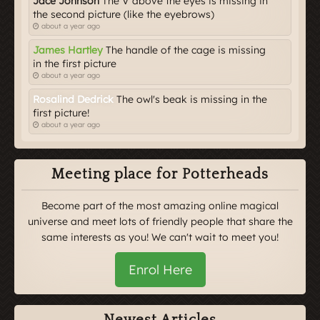
Jace Johnson
The V above the eyes is missing in
the second picture (like the eyebrows)
about a year ago
James Hartley
The handle of the cage is missing
in the first picture
about a year ago
Rosalind Dedrick
The owl's beak is missing in the
first picture!
about a year ago
Meeting place for Potterheads
Become part of the most amazing online magical
universe and meet lots of friendly people that share the
same interests as you! We can't wait to meet you!
Enrol Here
Newest Articles