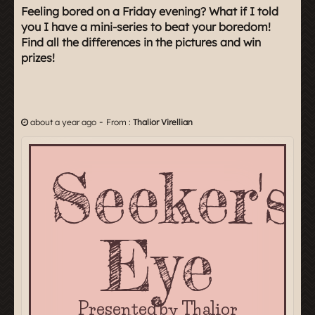
Feeling bored on a Friday evening? What if I told
you I have a mini-series to beat your boredom!
Find all the differences in the pictures and win
prizes!
-
about a year ago
From :
Thalior Virellian