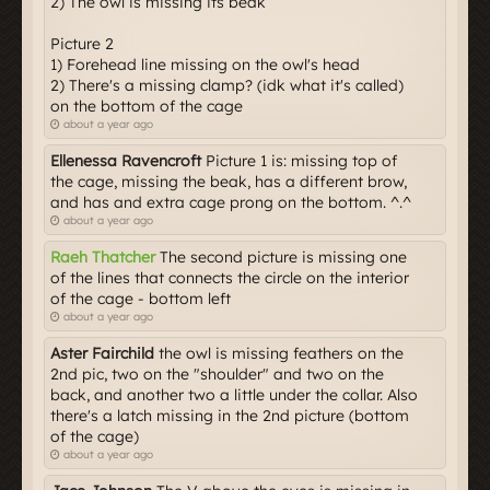
2) The owl is missing its beak
Picture 2
1) Forehead line missing on the owl's head
2) There's a missing clamp? (idk what it's called)
on the bottom of the cage
about a year ago
Ellenessa Ravencroft
Picture 1 is: missing top of
the cage, missing the beak, has a different brow,
and has and extra cage prong on the bottom. ^.^
about a year ago
Raeh Thatcher
The second picture is missing one
of the lines that connects the circle on the interior
of the cage - bottom left
about a year ago
Aster Fairchild
the owl is missing feathers on the
2nd pic, two on the "shoulder" and two on the
back, and another two a little under the collar. Also
there's a latch missing in the 2nd picture (bottom
of the cage)
about a year ago