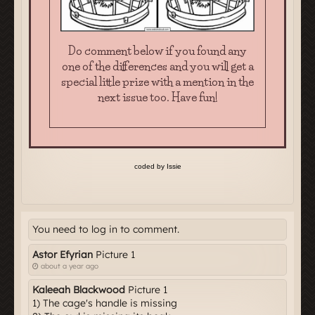
You need to log in to comment.
Astor Efyrian
Picture 1
about a year ago
Kaleeah Blackwood
Picture 1
1) The cage's handle is missing