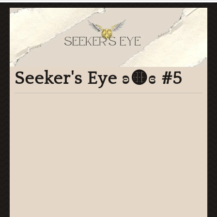
Seeker's Eye ʚ🟡ɞ #5